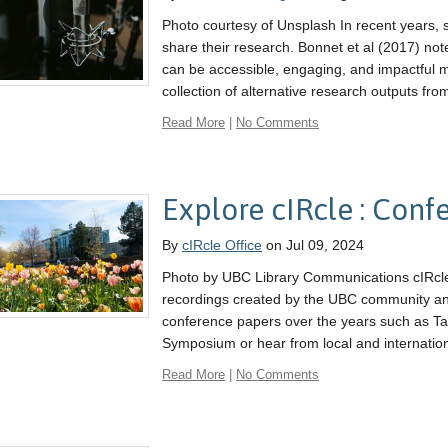
Photo courtesy of Unsplash In recent years,
share their research. Bonnet et al (2017) not
can be accessible, engaging, and impactful 
collection of alternative research outputs from
Read More
|
No Comments
Explore cIRcle : Con
By
cIRcle Office
on Jul 09, 2024
Photo by UBC Library Communications cIRcle
recordings created by the UBC community and i
conference papers over the years such as Ta
Symposium or hear from local and internation
Read More
|
No Comments