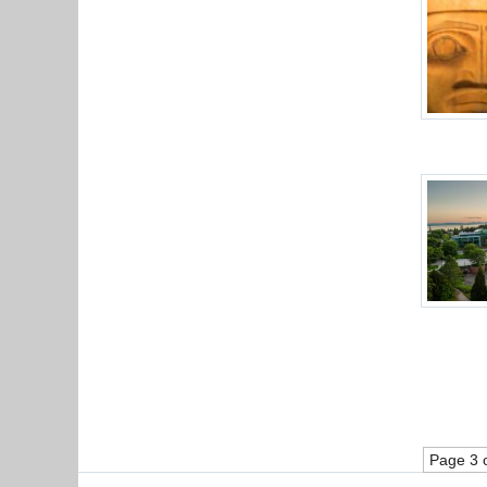
Page 3 