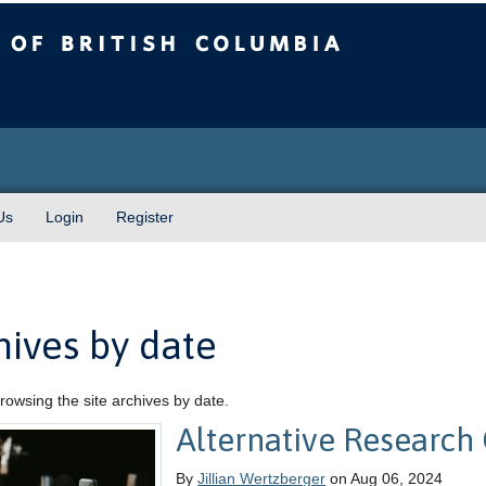
sh Columbia
Us
Login
Register
hives by date
rowsing the site archives by date.
Alternative Research 
By
Jillian Wertzberger
on Aug 06, 2024