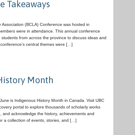
ce Takeaways
 Association (BCLA) Conference was hosted in
 members were in attendance. This annual conference
d students from across the province to discuss ideas and
4 conference’s central themes were […]
History Month
June is Indigenous History Month in Canada. Visit UBC
covery portal to explore thousands of scholarly works
te, and acknowledge the history, achievements and
or a collection of events, stories, and […]