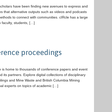
 scholars have been finding new avenues to express and
es that alternative outputs such as videos and podcasts
methods to connect with communities. cIRcle has a large
 faculty, students, […]
ference proceedings
 is home to thousands of conference papers and event
ts partners. Explore digital collections of disciplinary
ilings and Mine Waste and British Columbia Mining
al experts on topics of academic […]