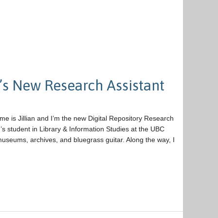
’s New Research Assistant
ame is Jillian and I’m the new Digital Repository Research
’s student in Library & Information Studies at the UBC
museums, archives, and bluegrass guitar. Along the way, I