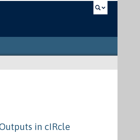
UBC Sea
Outputs in cIRcle