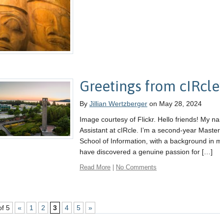
Greetings from cIRcle
By
Jillian Wertzberger
on May 28, 2024
Image courtesy of Flickr. Hello friends! My n
Assistant at cIRcle. I’m a second-year Master
School of Information, with a background in 
have discovered a genuine passion for […]
Read More
|
No Comments
of 5
«
1
2
3
4
5
»