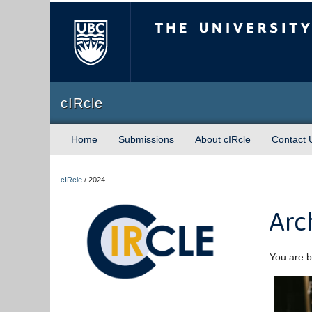
The University of Briti
cIRcle
Home
Submissions
About cIRcle
Contact 
cIRcle
/
2024
Arc
You are b