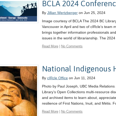
BCLA 2024 Conferen
By
Jillian Wertzberger
on Jun 25, 2024
Image courtesy of BCLA The 2024 BC Library
Vancouver in April and two of cIRcle’s team
brings together information professionals an
issues in the world of librarianship. The 202
Read More
|
No Comments
National Indigenous 
By
cIRcle Office
on Jun 11, 2024
Photo by Paul Joseph, UBC Media Relations 
Library’s Open Collections multi-resource dis
and archived items to learn about, apprecia
resilience of First Nations, Inuit, and Métis. F
Read More
|
No Comments