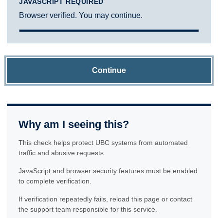
JAVASCRIPT REQUIRED
Browser verified. You may continue.
Continue
Why am I seeing this?
This check helps protect UBC systems from automated
traffic and abusive requests.
JavaScript and browser security features must be enabled
to complete verification.
If verification repeatedly fails, reload this page or contact
the support team responsible for this service.