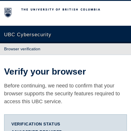
The University of British Columbia
UBC Cybersecurity
Browser verification
Verify your browser
Before continuing, we need to confirm that your
browser supports the security features required to
access this UBC service.
VERIFICATION STATUS