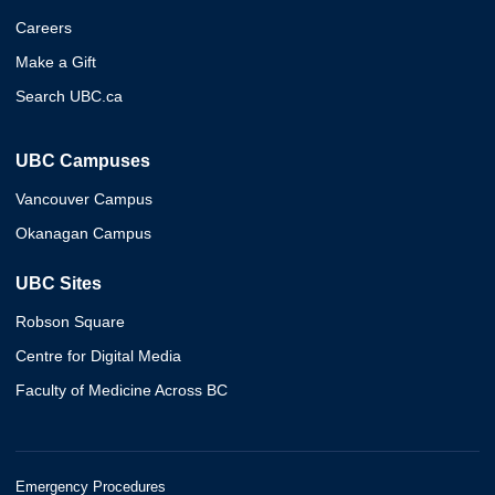
Careers
Make a Gift
Search UBC.ca
UBC Campuses
Vancouver Campus
Okanagan Campus
UBC Sites
Robson Square
Centre for Digital Media
Faculty of Medicine Across BC
Emergency Procedures