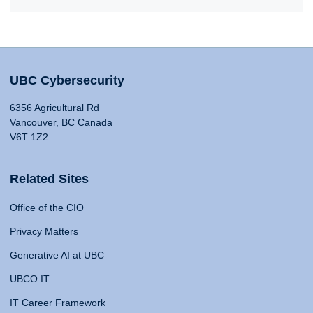
UBC Cybersecurity
6356 Agricultural Rd
Vancouver, BC Canada
V6T 1Z2
Related Sites
Office of the CIO
Privacy Matters
Generative AI at UBC
UBCO IT
IT Career Framework