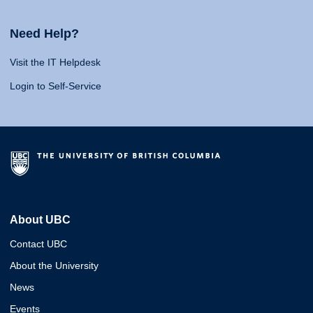
Need Help?
Visit the IT Helpdesk
Login to Self-Service
About UBC
Contact UBC
About the University
News
Events