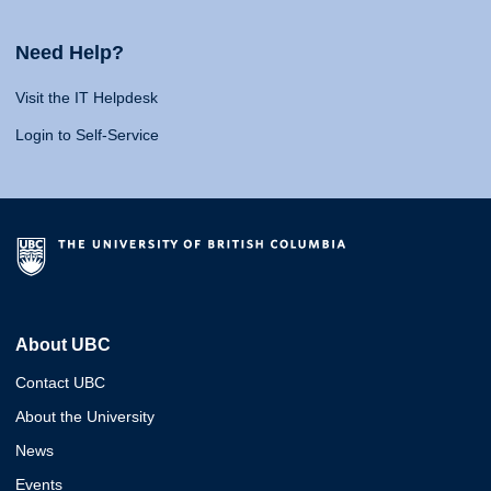
Need Help?
Visit the IT Helpdesk
Login to Self-Service
About UBC
Contact UBC
About the University
News
Events