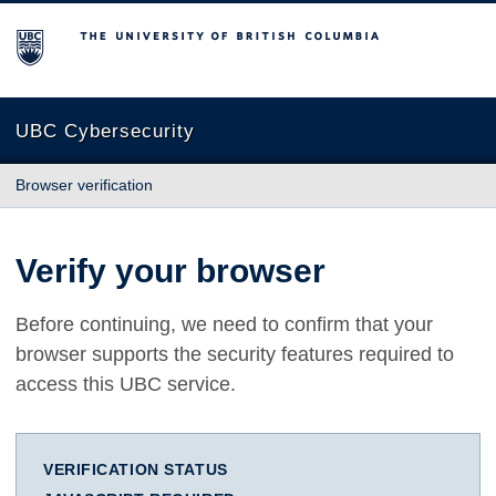
The University of British Columbia
UBC Cybersecurity
Browser verification
Verify your browser
Before continuing, we need to confirm that your
browser supports the security features required to
access this UBC service.
VERIFICATION STATUS