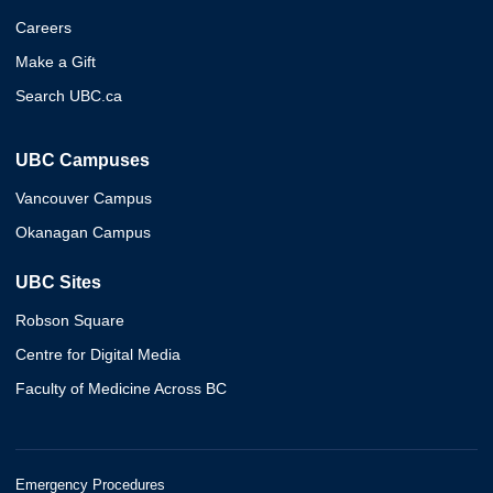
Careers
Make a Gift
Search UBC.ca
UBC Campuses
Vancouver Campus
Okanagan Campus
UBC Sites
Robson Square
Centre for Digital Media
Faculty of Medicine Across BC
Emergency Procedures