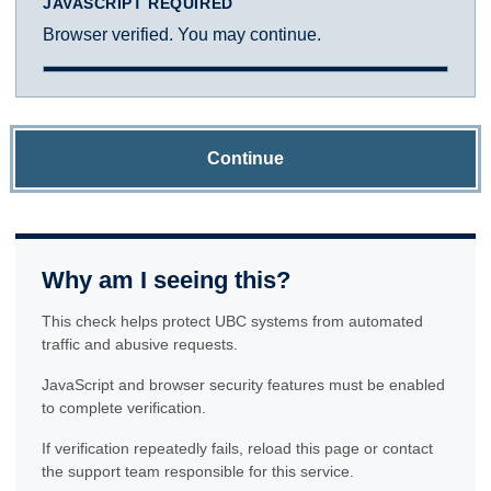
JAVASCRIPT REQUIRED
Browser verified. You may continue.
Continue
Why am I seeing this?
This check helps protect UBC systems from automated
traffic and abusive requests.
JavaScript and browser security features must be enabled
to complete verification.
If verification repeatedly fails, reload this page or contact
the support team responsible for this service.