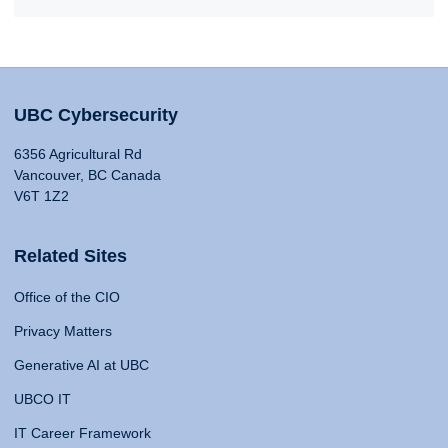
UBC Cybersecurity
6356 Agricultural Rd
Vancouver, BC Canada
V6T 1Z2
Related Sites
Office of the CIO
Privacy Matters
Generative AI at UBC
UBCO IT
IT Career Framework