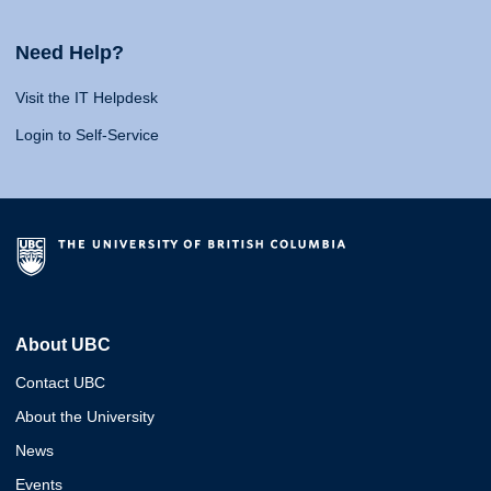
Need Help?
Visit the IT Helpdesk
Login to Self-Service
About UBC
Contact UBC
About the University
News
Events