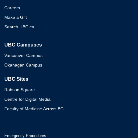
Careers
Make a Gift
Search UBC.ca
UBC Campuses
Vancouver Campus
Okanagan Campus
UBC Sites
Robson Square
Centre for Digital Media
Faculty of Medicine Across BC
Emergency Procedures