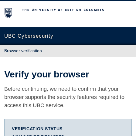
The University of British Columbia
UBC Cybersecurity
Browser verification
Verify your browser
Before continuing, we need to confirm that your
browser supports the security features required to
access this UBC service.
VERIFICATION STATUS