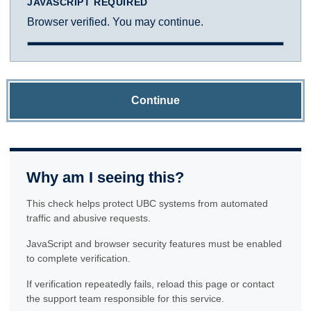
JAVASCRIPT REQUIRED
Browser verified. You may continue.
Continue
Why am I seeing this?
This check helps protect UBC systems from automated
traffic and abusive requests.
JavaScript and browser security features must be enabled
to complete verification.
If verification repeatedly fails, reload this page or contact
the support team responsible for this service.