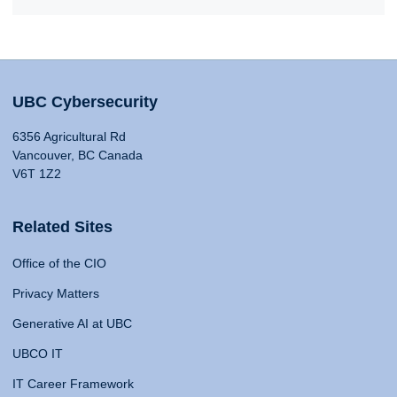
UBC Cybersecurity
6356 Agricultural Rd
Vancouver, BC Canada
V6T 1Z2
Related Sites
Office of the CIO
Privacy Matters
Generative AI at UBC
UBCO IT
IT Career Framework