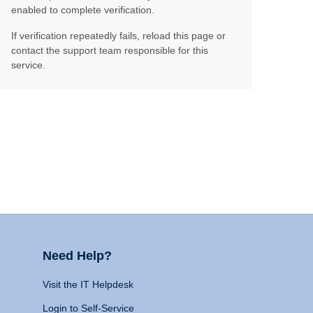
enabled to complete verification.
If verification repeatedly fails, reload this page or
contact the support team responsible for this
service.
Need Help?
Visit the IT Helpdesk
Login to Self-Service