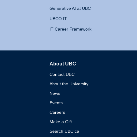
Generative AI at UBC
UBCO IT
IT Career Framework
About UBC
The University of British 
Contact UBC
About the University
News
Events
Careers
Make a Gift
Search UBC.ca