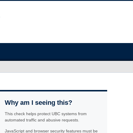
Why am I seeing this?
This check helps protect UBC systems from
automated traffic and abusive requests.
JavaScript and browser security features must be