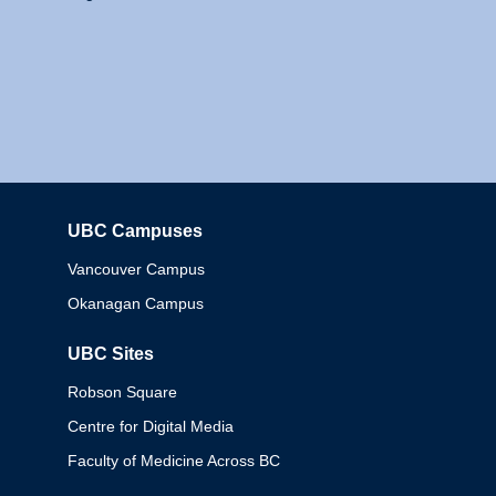
UBC Campuses
Columbia
Vancouver Campus
Okanagan Campus
UBC Sites
Robson Square
Centre for Digital Media
Faculty of Medicine Across BC