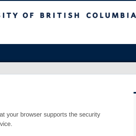
at your browser supports the security
vice.