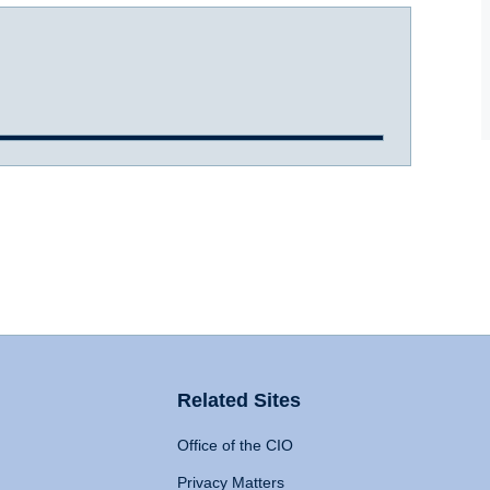
Related Sites
Office of the CIO
Privacy Matters