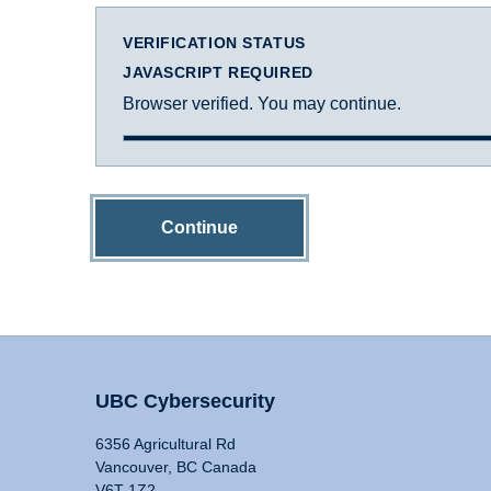
VERIFICATION STATUS
JAVASCRIPT REQUIRED
Browser verified. You may continue.
Continue
UBC Cybersecurity
6356 Agricultural Rd
Vancouver, BC Canada
V6T 1Z2