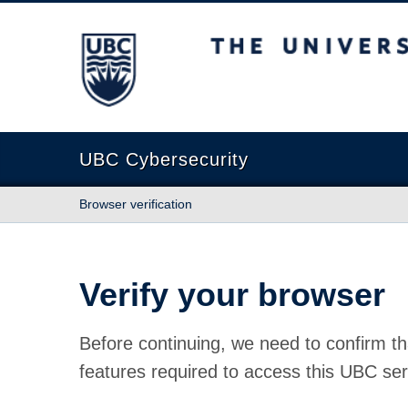
The University of British Columbia
UBC Cybersecurity
Browser verification
Verify your browser
Before continuing, we need to confirm th
features required to access this UBC ser