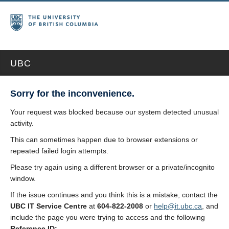
UBC
Sorry for the inconvenience.
Your request was blocked because our system detected unusual
activity.
This can sometimes happen due to browser extensions or
repeated failed login attempts.
Please try again using a different browser or a private/incognito
window.
If the issue continues and you think this is a mistake, contact the
UBC IT Service Centre
at
604-822-2008
or
help@it.ubc.ca
, and
include the page you were trying to access and the following
Reference ID: