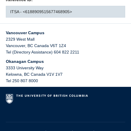
ITSA - <6188909515677468905>
Vancouver Campus
2329 West Mall
Vancouver
,
BC
Canada
V6T 1Z4
Tel (Directory Assistance) 604 822 2211
Okanagan Campus
3333 University Way
Kelowna
,
BC
Canada
V1V 1V7
Tel 250 807 8000