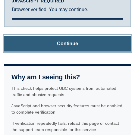
JAVASCRIPT REQUIRED
Browser verified. You may continue.
Continue
Why am I seeing this?
This check helps protect UBC systems from automated
traffic and abusive requests.
JavaScript and browser security features must be enabled
to complete verification.
If verification repeatedly fails, reload this page or contact
the support team responsible for this service.