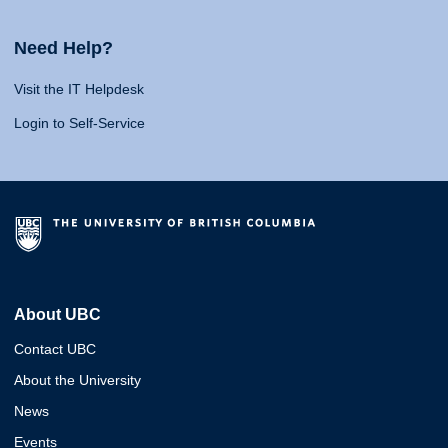
Need Help?
Visit the IT Helpdesk
Login to Self-Service
About UBC
Contact UBC
About the University
News
Events