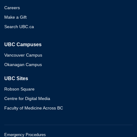
Careers
Make a Gift
Search UBC.ca
UBC Campuses
Vancouver Campus
Okanagan Campus
UBC Sites
Robson Square
Centre for Digital Media
Faculty of Medicine Across BC
Emergency Procedures