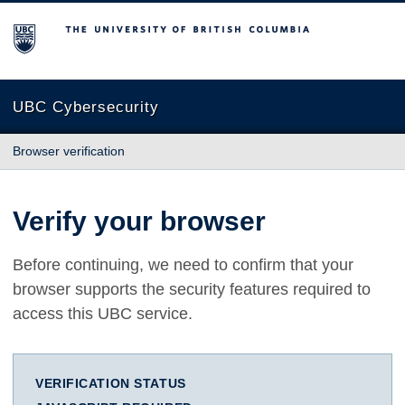
The University of British Columbia
UBC Cybersecurity
Browser verification
Verify your browser
Before continuing, we need to confirm that your
browser supports the security features required to
access this UBC service.
VERIFICATION STATUS