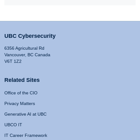
UBC Cybersecurity
6356 Agricultural Rd
Vancouver, BC Canada
V6T 1Z2
Related Sites
Office of the CIO
Privacy Matters
Generative AI at UBC
UBCO IT
IT Career Framework