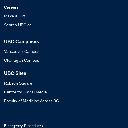
Careers
Make a Gift
Search UBC.ca
UBC Campuses
Vancouver Campus
Okanagan Campus
UBC Sites
Robson Square
Centre for Digital Media
Faculty of Medicine Across BC
Emergency Procedures