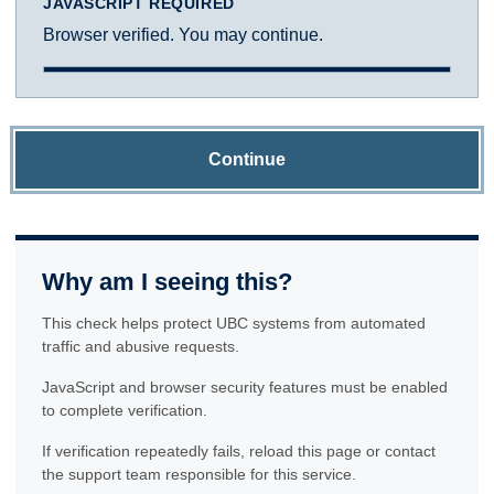
JAVASCRIPT REQUIRED
Browser verified. You may continue.
Continue
Why am I seeing this?
This check helps protect UBC systems from automated
traffic and abusive requests.
JavaScript and browser security features must be enabled
to complete verification.
If verification repeatedly fails, reload this page or contact
the support team responsible for this service.