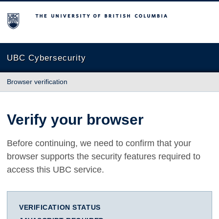
The University of British Columbia
UBC Cybersecurity
Browser verification
Verify your browser
Before continuing, we need to confirm that your
browser supports the security features required to
access this UBC service.
VERIFICATION STATUS