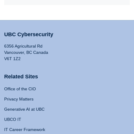
UBC Cybersecurity
6356 Agricultural Rd
Vancouver, BC Canada
V6T 1Z2
Related Sites
Office of the CIO
Privacy Matters
Generative AI at UBC
UBCO IT
IT Career Framework