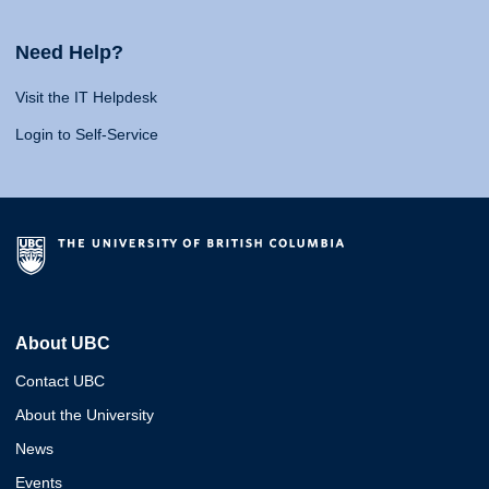
Need Help?
Visit the IT Helpdesk
Login to Self-Service
About UBC
Contact UBC
About the University
News
Events