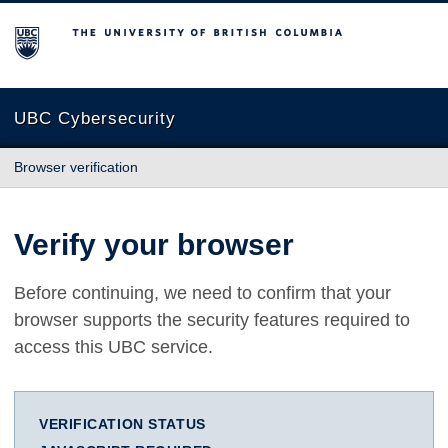
The University of British Columbia
UBC Cybersecurity
Browser verification
Verify your browser
Before continuing, we need to confirm that your
browser supports the security features required to
access this UBC service.
VERIFICATION STATUS