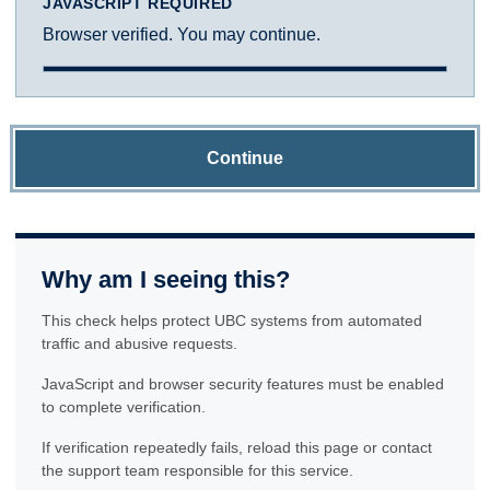
JAVASCRIPT REQUIRED
Browser verified. You may continue.
Continue
Why am I seeing this?
This check helps protect UBC systems from automated
traffic and abusive requests.
JavaScript and browser security features must be enabled
to complete verification.
If verification repeatedly fails, reload this page or contact
the support team responsible for this service.