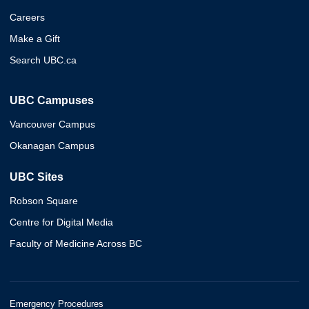
Careers
Make a Gift
Search UBC.ca
UBC Campuses
Vancouver Campus
Okanagan Campus
UBC Sites
Robson Square
Centre for Digital Media
Faculty of Medicine Across BC
Emergency Procedures