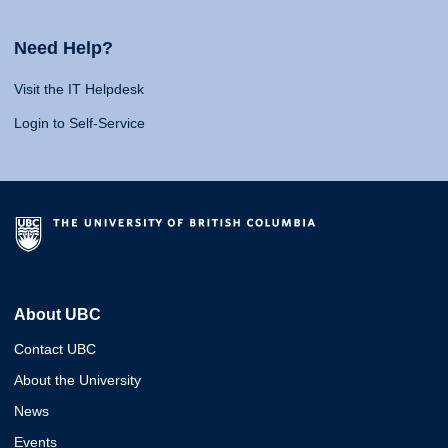
Need Help?
Visit the IT Helpdesk
Login to Self-Service
About UBC
Contact UBC
About the University
News
Events