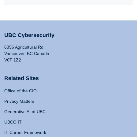
UBC Cybersecurity
6356 Agricultural Rd
Vancouver, BC Canada
V6T 1Z2
Related Sites
Office of the CIO
Privacy Matters
Generative AI at UBC
UBCO IT
IT Career Framework