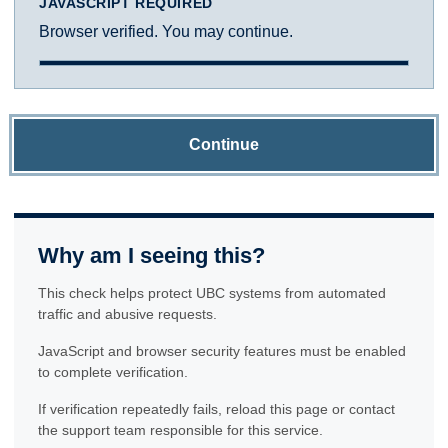
JAVASCRIPT REQUIRED
Browser verified. You may continue.
Continue
Why am I seeing this?
This check helps protect UBC systems from automated
traffic and abusive requests.
JavaScript and browser security features must be enabled
to complete verification.
If verification repeatedly fails, reload this page or contact
the support team responsible for this service.