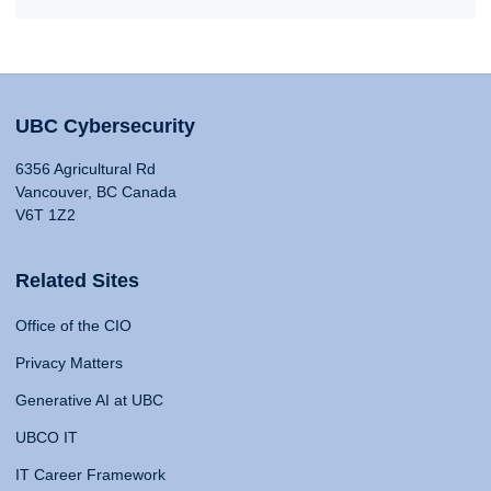
UBC Cybersecurity
6356 Agricultural Rd
Vancouver, BC Canada
V6T 1Z2
Related Sites
Office of the CIO
Privacy Matters
Generative AI at UBC
UBCO IT
IT Career Framework