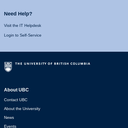
Need Help?
Visit the IT Helpdesk
Login to Self-Service
About UBC
Contact UBC
About the University
News
Events