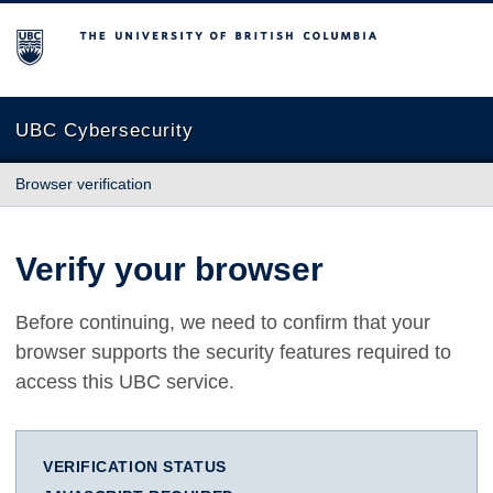
The University of British Columbia
UBC Cybersecurity
Browser verification
Verify your browser
Before continuing, we need to confirm that your
browser supports the security features required to
access this UBC service.
VERIFICATION STATUS