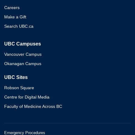
Careers
Make a Gift
Search UBC.ca
UBC Campuses
Vancouver Campus
Okanagan Campus
UBC Sites
Robson Square
Centre for Digital Media
Faculty of Medicine Across BC
Emergency Procedures