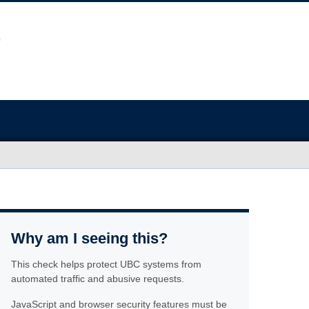
Why am I seeing this?
This check helps protect UBC systems from
automated traffic and abusive requests.
JavaScript and browser security features must be