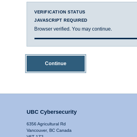
VERIFICATION STATUS
JAVASCRIPT REQUIRED
Browser verified. You may continue.
Continue
UBC Cybersecurity
6356 Agricultural Rd
Vancouver, BC Canada
V6T 1Z2