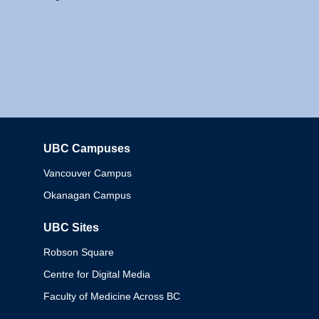
UBC Campuses
Columbia
Vancouver Campus
Okanagan Campus
UBC Sites
Robson Square
Centre for Digital Media
Faculty of Medicine Across BC