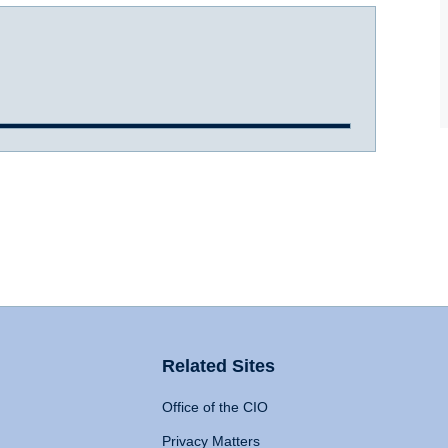
Related Sites
Office of the CIO
Privacy Matters