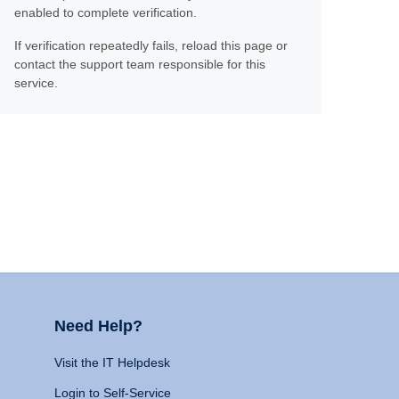
enabled to complete verification.
If verification repeatedly fails, reload this page or
contact the support team responsible for this
service.
Need Help?
Visit the IT Helpdesk
Login to Self-Service