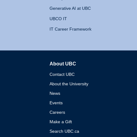
Generative AI at UBC
UBCO IT
IT Career Framework
About UBC
The University of British 
Contact UBC
About the University
News
Events
Careers
Make a Gift
Search UBC.ca