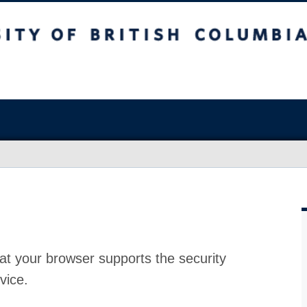
at your browser supports the security
vice.