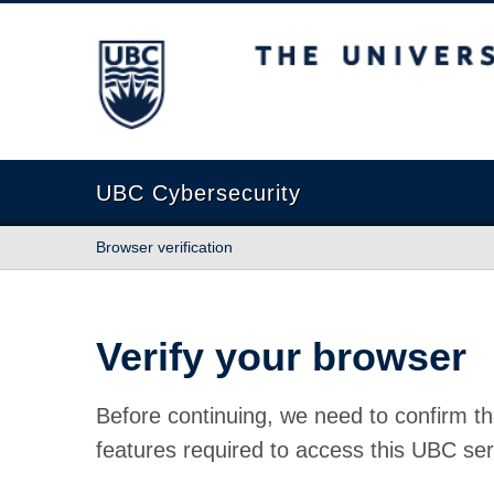
The University of British Columbia
UBC Cybersecurity
Browser verification
Verify your browser
Before continuing, we need to confirm th
features required to access this UBC ser