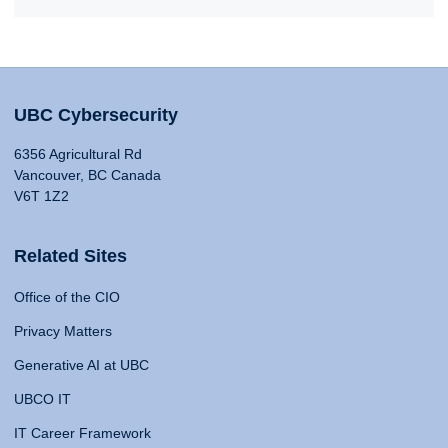
UBC Cybersecurity
6356 Agricultural Rd
Vancouver, BC Canada
V6T 1Z2
Related Sites
Office of the CIO
Privacy Matters
Generative AI at UBC
UBCO IT
IT Career Framework