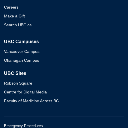
Careers
Make a Gift
Search UBC.ca
UBC Campuses
Vancouver Campus
Okanagan Campus
UBC Sites
Robson Square
Centre for Digital Media
Faculty of Medicine Across BC
Emergency Procedures