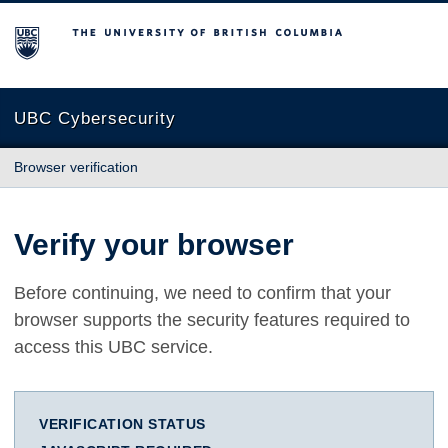
The University of British Columbia
UBC Cybersecurity
Browser verification
Verify your browser
Before continuing, we need to confirm that your
browser supports the security features required to
access this UBC service.
VERIFICATION STATUS