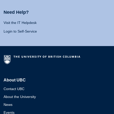
Need Help?
Visit the IT Helpdesk
Login to Self-Service
About UBC
Contact UBC
About the University
News
Events