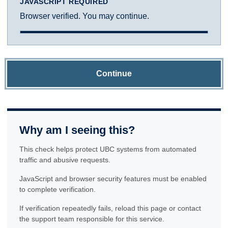
JAVASCRIPT REQUIRED
Browser verified. You may continue.
Continue
Why am I seeing this?
This check helps protect UBC systems from automated
traffic and abusive requests.
JavaScript and browser security features must be enabled
to complete verification.
If verification repeatedly fails, reload this page or contact
the support team responsible for this service.