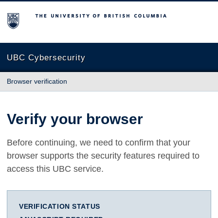
The University of British Columbia
UBC Cybersecurity
Browser verification
Verify your browser
Before continuing, we need to confirm that your
browser supports the security features required to
access this UBC service.
VERIFICATION STATUS