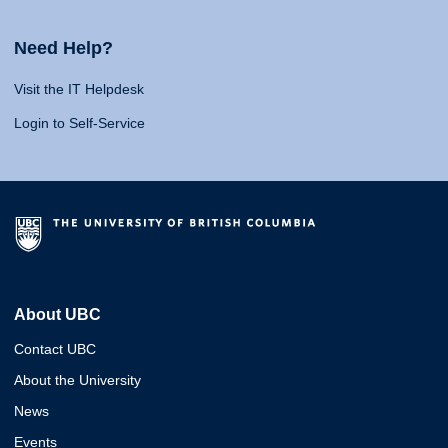
Need Help?
Visit the IT Helpdesk
Login to Self-Service
About UBC
Contact UBC
About the University
News
Events