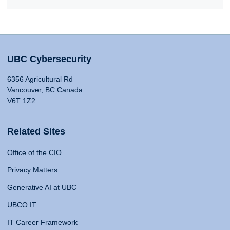
UBC Cybersecurity
6356 Agricultural Rd
Vancouver, BC Canada
V6T 1Z2
Related Sites
Office of the CIO
Privacy Matters
Generative AI at UBC
UBCO IT
IT Career Framework