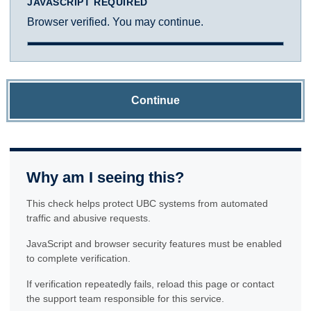
JAVASCRIPT REQUIRED
Browser verified. You may continue.
Continue
Why am I seeing this?
This check helps protect UBC systems from automated
traffic and abusive requests.
JavaScript and browser security features must be enabled
to complete verification.
If verification repeatedly fails, reload this page or contact
the support team responsible for this service.