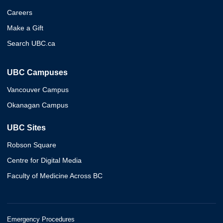
Careers
Make a Gift
Search UBC.ca
UBC Campuses
Vancouver Campus
Okanagan Campus
UBC Sites
Robson Square
Centre for Digital Media
Faculty of Medicine Across BC
Emergency Procedures