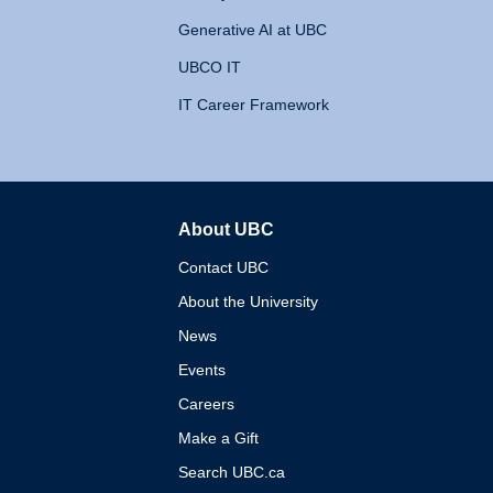
Generative AI at UBC
UBCO IT
IT Career Framework
About UBC
The University of British 
Contact UBC
About the University
News
Events
Careers
Make a Gift
Search UBC.ca