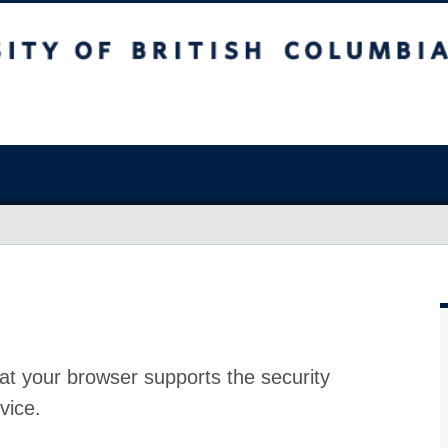
at your browser supports the security
vice.