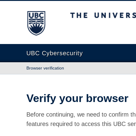
The University of British Columbia
UBC Cybersecurity
Browser verification
Verify your browser
Before continuing, we need to confirm th
features required to access this UBC ser