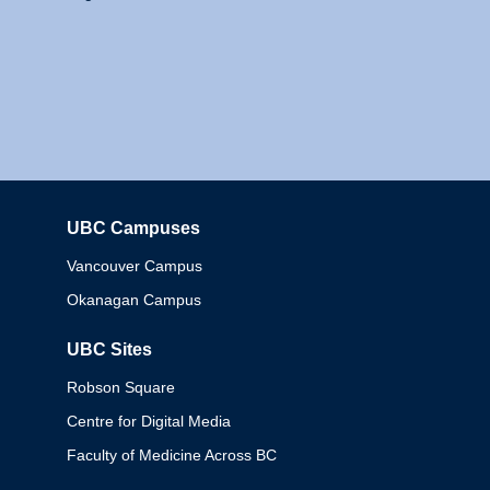
UBC Campuses
Columbia
Vancouver Campus
Okanagan Campus
UBC Sites
Robson Square
Centre for Digital Media
Faculty of Medicine Across BC