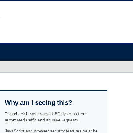
Why am I seeing this?
This check helps protect UBC systems from
automated traffic and abusive requests.
JavaScript and browser security features must be