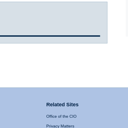
Related Sites
Office of the CIO
Privacy Matters