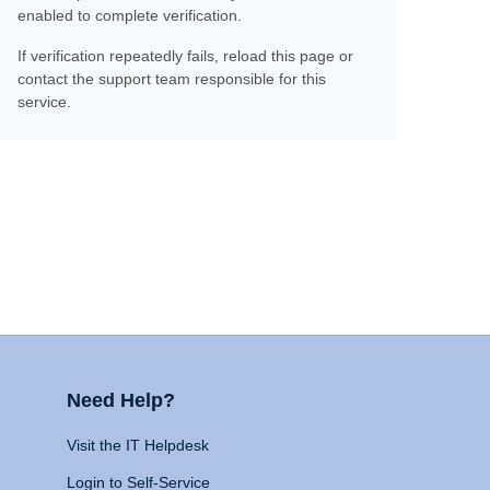
enabled to complete verification.
If verification repeatedly fails, reload this page or
contact the support team responsible for this
service.
Need Help?
Visit the IT Helpdesk
Login to Self-Service