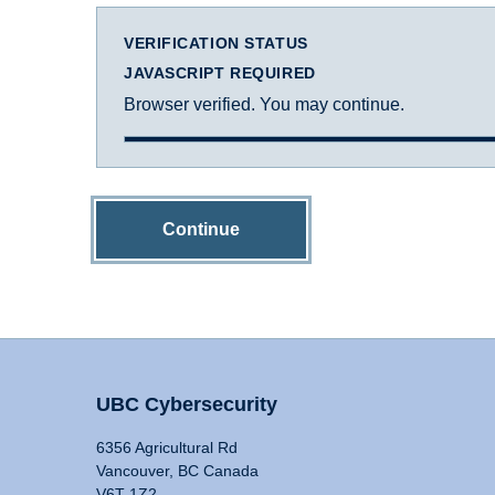
VERIFICATION STATUS
JAVASCRIPT REQUIRED
Browser verified. You may continue.
Continue
UBC Cybersecurity
6356 Agricultural Rd
Vancouver, BC Canada
V6T 1Z2