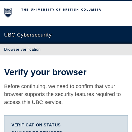
The University of British Columbia
UBC Cybersecurity
Browser verification
Verify your browser
Before continuing, we need to confirm that your
browser supports the security features required to
access this UBC service.
VERIFICATION STATUS