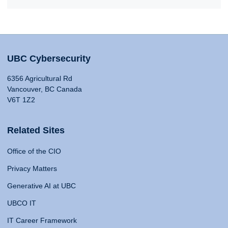
UBC Cybersecurity
6356 Agricultural Rd
Vancouver, BC Canada
V6T 1Z2
Related Sites
Office of the CIO
Privacy Matters
Generative AI at UBC
UBCO IT
IT Career Framework