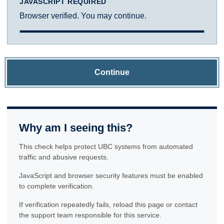
JAVASCRIPT REQUIRED
Browser verified. You may continue.
Continue
Why am I seeing this?
This check helps protect UBC systems from automated
traffic and abusive requests.
JavaScript and browser security features must be enabled
to complete verification.
If verification repeatedly fails, reload this page or contact
the support team responsible for this service.