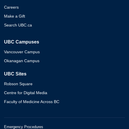
Careers
Make a Gift
Search UBC.ca
UBC Campuses
Vancouver Campus
Okanagan Campus
UBC Sites
Robson Square
Centre for Digital Media
Faculty of Medicine Across BC
Emergency Procedures