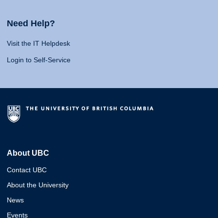
Need Help?
Visit the IT Helpdesk
Login to Self-Service
About UBC
Contact UBC
About the University
News
Events