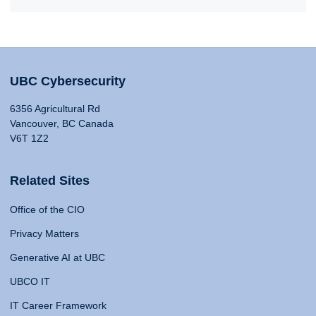
UBC Cybersecurity
6356 Agricultural Rd
Vancouver, BC Canada
V6T 1Z2
Related Sites
Office of the CIO
Privacy Matters
Generative AI at UBC
UBCO IT
IT Career Framework