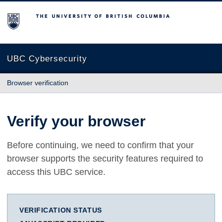
The University of British Columbia
UBC Cybersecurity
Browser verification
Verify your browser
Before continuing, we need to confirm that your
browser supports the security features required to
access this UBC service.
VERIFICATION STATUS