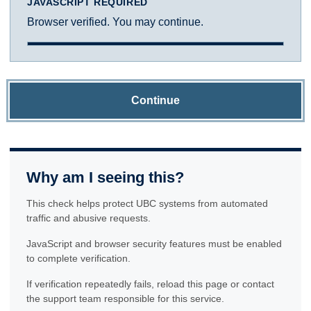
JAVASCRIPT REQUIRED
Browser verified. You may continue.
Continue
Why am I seeing this?
This check helps protect UBC systems from automated
traffic and abusive requests.
JavaScript and browser security features must be enabled
to complete verification.
If verification repeatedly fails, reload this page or contact
the support team responsible for this service.