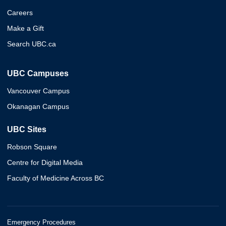
Careers
Make a Gift
Search UBC.ca
UBC Campuses
Vancouver Campus
Okanagan Campus
UBC Sites
Robson Square
Centre for Digital Media
Faculty of Medicine Across BC
Emergency Procedures