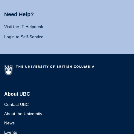
Need Help?
Visit the IT Helpdesk
Login to Self-Service
About UBC
Contact UBC
About the University
News
Events