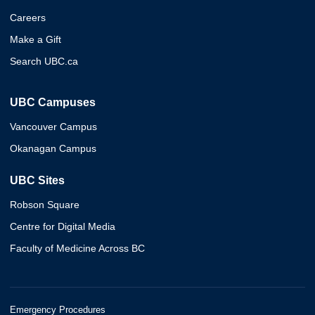
Careers
Make a Gift
Search UBC.ca
UBC Campuses
Vancouver Campus
Okanagan Campus
UBC Sites
Robson Square
Centre for Digital Media
Faculty of Medicine Across BC
Emergency Procedures