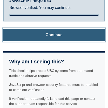
JAVASCRIPT REQUIRED
Browser verified. You may continue.
Continue
Why am I seeing this?
This check helps protect UBC systems from automated
traffic and abusive requests.
JavaScript and browser security features must be enabled
to complete verification.
If verification repeatedly fails, reload this page or contact
the support team responsible for this service.