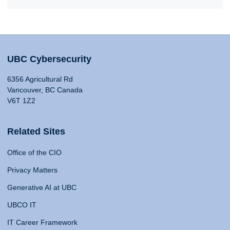
UBC Cybersecurity
6356 Agricultural Rd
Vancouver, BC Canada
V6T 1Z2
Related Sites
Office of the CIO
Privacy Matters
Generative AI at UBC
UBCO IT
IT Career Framework