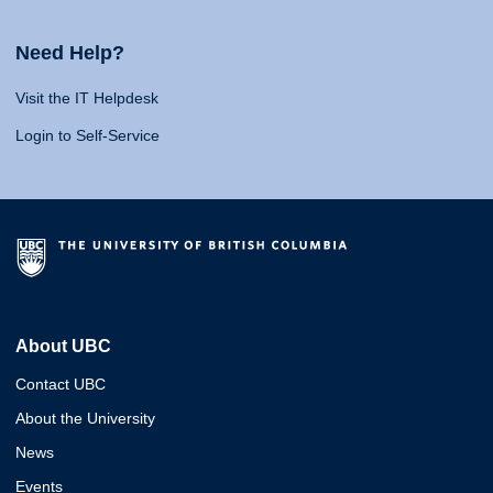
Need Help?
Visit the IT Helpdesk
Login to Self-Service
About UBC
Contact UBC
About the University
News
Events