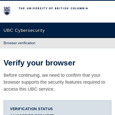
The University of British Columbia
UBC Cybersecurity
Browser verification
Verify your browser
Before continuing, we need to confirm that your
browser supports the security features required to
access this UBC service.
VERIFICATION STATUS