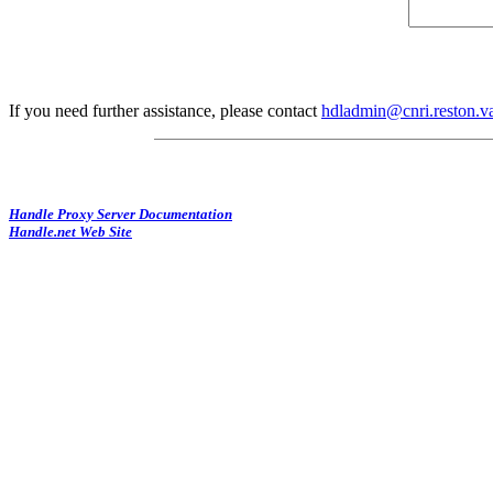
If you need further assistance, please contact
hdladmin@cnri.reston.v
Handle Proxy Server Documentation
Handle.net Web Site