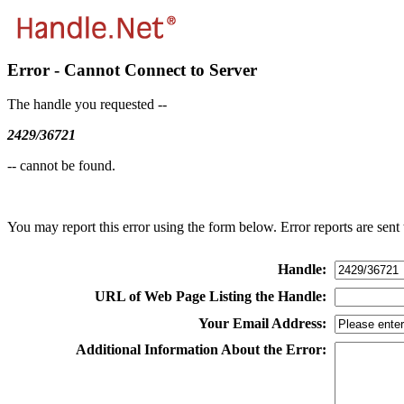
Error - Cannot Connect to Server
The handle you requested --
2429/36721
-- cannot be found.
You may report this error using the form below. Error reports are sent t
Handle:
URL of Web Page Listing the Handle:
Your Email Address:
Additional Information About the Error: