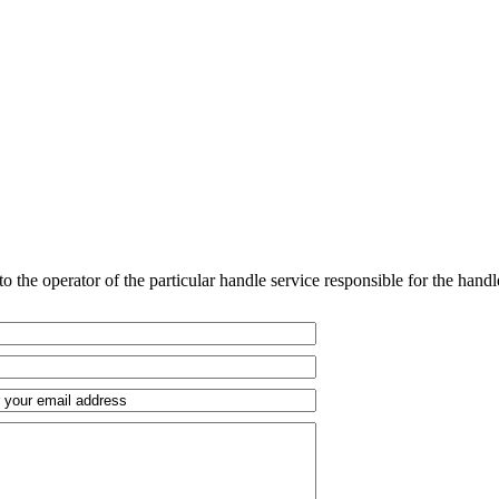
o the operator of the particular handle service responsible for the handl