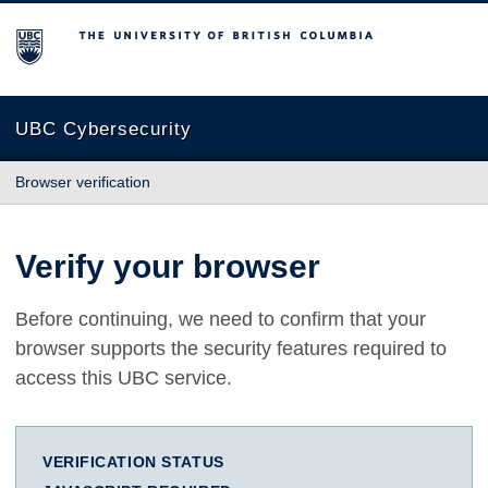
The University of British Columbia
UBC Cybersecurity
Browser verification
Verify your browser
Before continuing, we need to confirm that your
browser supports the security features required to
access this UBC service.
VERIFICATION STATUS