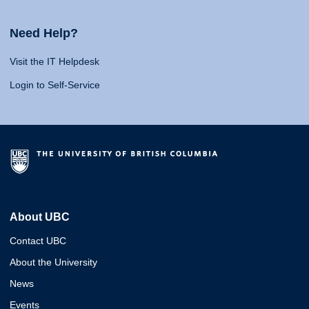
Need Help?
Visit the IT Helpdesk
Login to Self-Service
About UBC
Contact UBC
About the University
News
Events