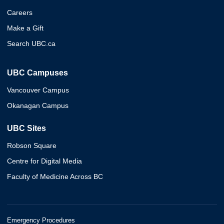
Careers
Make a Gift
Search UBC.ca
UBC Campuses
Vancouver Campus
Okanagan Campus
UBC Sites
Robson Square
Centre for Digital Media
Faculty of Medicine Across BC
Emergency Procedures