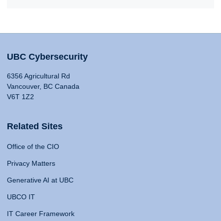
UBC Cybersecurity
6356 Agricultural Rd
Vancouver, BC Canada
V6T 1Z2
Related Sites
Office of the CIO
Privacy Matters
Generative AI at UBC
UBCO IT
IT Career Framework