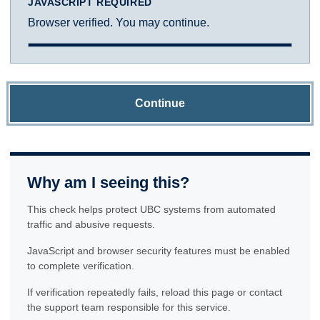
JAVASCRIPT REQUIRED
Browser verified. You may continue.
Continue
Why am I seeing this?
This check helps protect UBC systems from automated
traffic and abusive requests.
JavaScript and browser security features must be enabled
to complete verification.
If verification repeatedly fails, reload this page or contact
the support team responsible for this service.