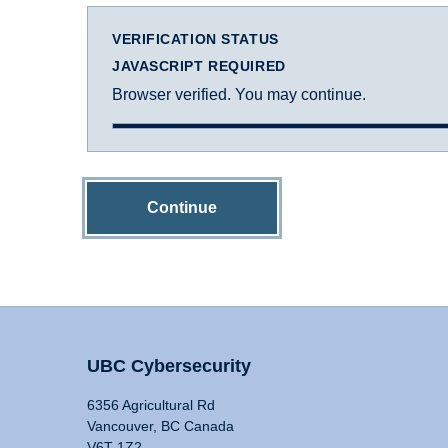
VERIFICATION STATUS
JAVASCRIPT REQUIRED
Browser verified. You may continue.
Continue
UBC Cybersecurity
6356 Agricultural Rd
Vancouver, BC Canada
V6T 1Z2