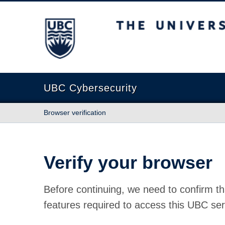
The University of British Columbia
UBC Cybersecurity
Browser verification
Verify your browser
Before continuing, we need to confirm th
features required to access this UBC ser