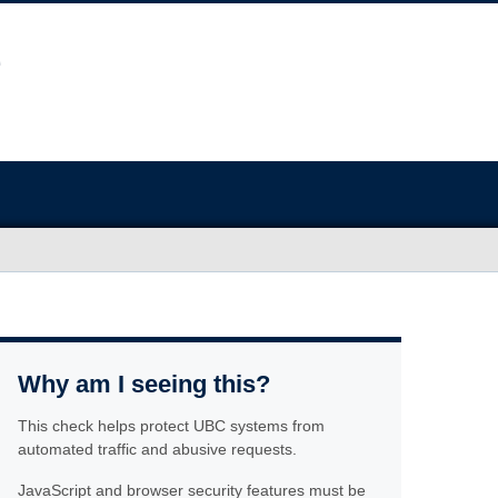
Why am I seeing this?
This check helps protect UBC systems from
automated traffic and abusive requests.
JavaScript and browser security features must be