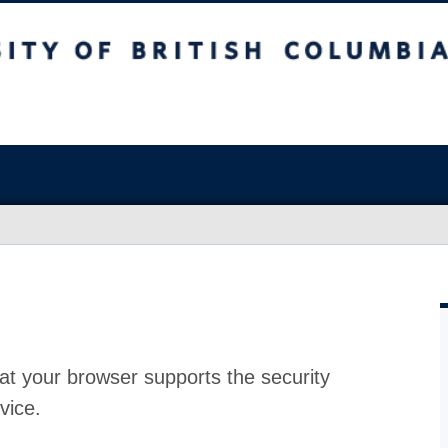
at your browser supports the security
vice.