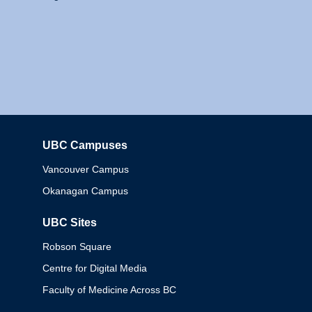
UBC Campuses
Columbia
Vancouver Campus
Okanagan Campus
UBC Sites
Robson Square
Centre for Digital Media
Faculty of Medicine Across BC