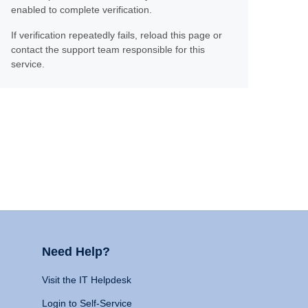
enabled to complete verification.
If verification repeatedly fails, reload this page or
contact the support team responsible for this
service.
Need Help?
Visit the IT Helpdesk
Login to Self-Service