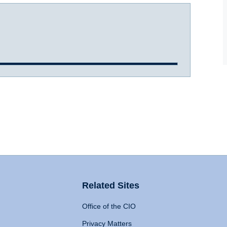
Related Sites
Office of the CIO
Privacy Matters