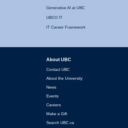
Generative AI at UBC
UBCO IT
IT Career Framework
About UBC
The University of British 
Contact UBC
About the University
News
Events
Careers
Make a Gift
Search UBC.ca