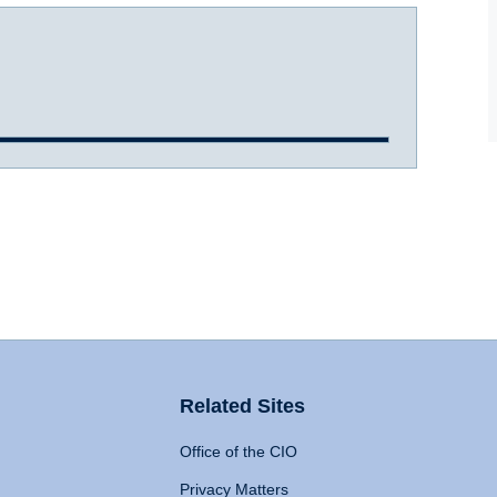
Related Sites
Office of the CIO
Privacy Matters