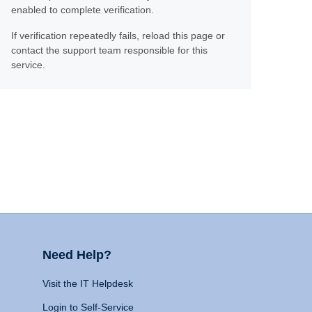
enabled to complete verification.
If verification repeatedly fails, reload this page or
contact the support team responsible for this
service.
Need Help?
Visit the IT Helpdesk
Login to Self-Service