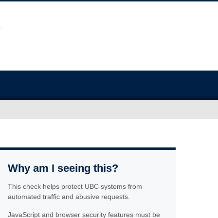
Why am I seeing this?
This check helps protect UBC systems from
automated traffic and abusive requests.
JavaScript and browser security features must be