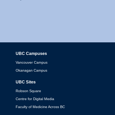
UBC Campuses
Columbia
Vancouver Campus
Okanagan Campus
UBC Sites
Robson Square
Centre for Digital Media
Faculty of Medicine Across BC