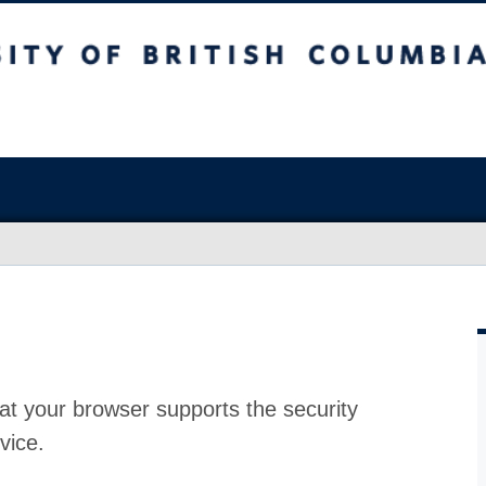
at your browser supports the security
vice.