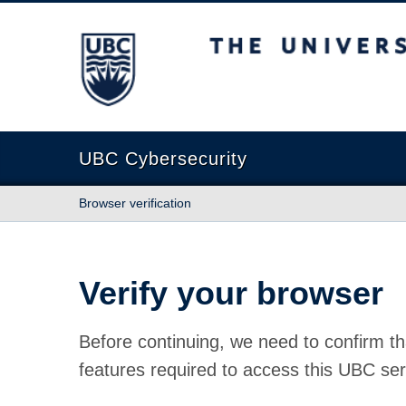
The University of British Columbia
UBC Cybersecurity
Browser verification
Verify your browser
Before continuing, we need to confirm th
features required to access this UBC ser