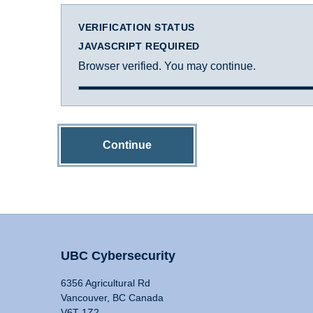
VERIFICATION STATUS
JAVASCRIPT REQUIRED
Browser verified. You may continue.
Continue
UBC Cybersecurity
6356 Agricultural Rd
Vancouver, BC Canada
V6T 1Z2