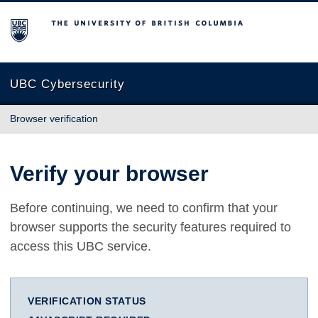
The University of British Columbia
UBC Cybersecurity
Browser verification
Verify your browser
Before continuing, we need to confirm that your
browser supports the security features required to
access this UBC service.
VERIFICATION STATUS