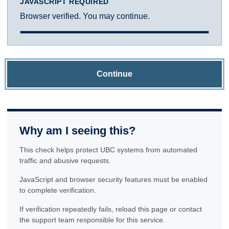
JAVASCRIPT REQUIRED
Browser verified. You may continue.
Continue
Why am I seeing this?
This check helps protect UBC systems from automated
traffic and abusive requests.
JavaScript and browser security features must be enabled
to complete verification.
If verification repeatedly fails, reload this page or contact
the support team responsible for this service.