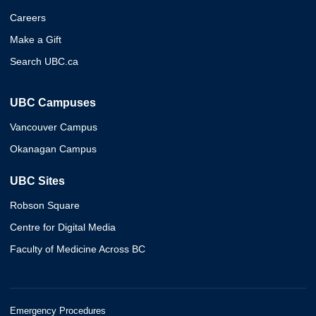
Careers
Make a Gift
Search UBC.ca
UBC Campuses
Vancouver Campus
Okanagan Campus
UBC Sites
Robson Square
Centre for Digital Media
Faculty of Medicine Across BC
Emergency Procedures