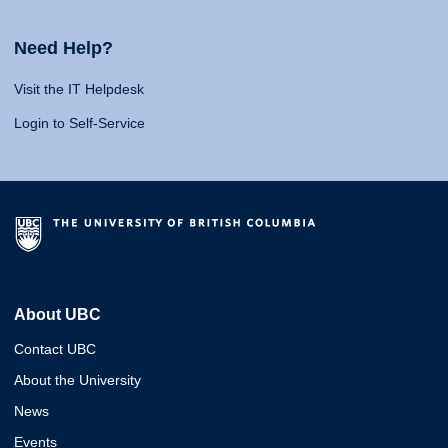
Need Help?
Visit the IT Helpdesk
Login to Self-Service
About UBC
Contact UBC
About the University
News
Events