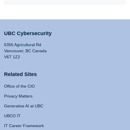
UBC Cybersecurity
6356 Agricultural Rd
Vancouver, BC Canada
V6T 1Z2
Related Sites
Office of the CIO
Privacy Matters
Generative AI at UBC
UBCO IT
IT Career Framework