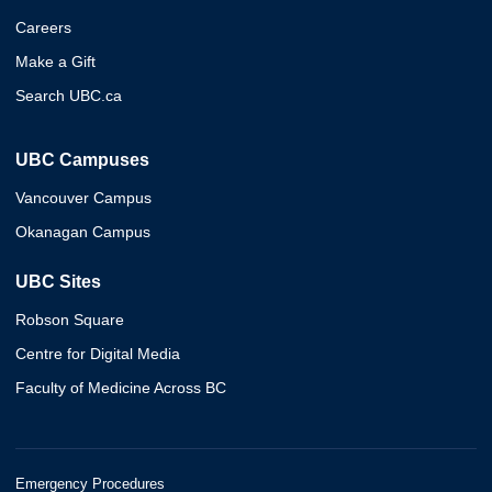
Careers
Make a Gift
Search UBC.ca
UBC Campuses
Vancouver Campus
Okanagan Campus
UBC Sites
Robson Square
Centre for Digital Media
Faculty of Medicine Across BC
Emergency Procedures