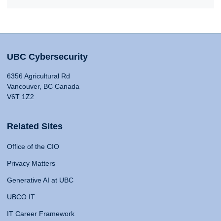
UBC Cybersecurity
6356 Agricultural Rd
Vancouver, BC Canada
V6T 1Z2
Related Sites
Office of the CIO
Privacy Matters
Generative AI at UBC
UBCO IT
IT Career Framework