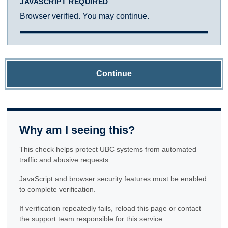
JAVASCRIPT REQUIRED
Browser verified. You may continue.
Continue
Why am I seeing this?
This check helps protect UBC systems from automated
traffic and abusive requests.
JavaScript and browser security features must be enabled
to complete verification.
If verification repeatedly fails, reload this page or contact
the support team responsible for this service.