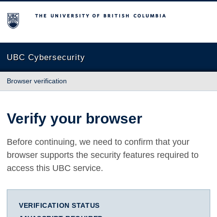
The University of British Columbia
UBC Cybersecurity
Browser verification
Verify your browser
Before continuing, we need to confirm that your
browser supports the security features required to
access this UBC service.
VERIFICATION STATUS