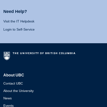
Need Help?
Visit the IT Helpdesk
Login to Self-Service
About UBC
Contact UBC
About the University
News
Events