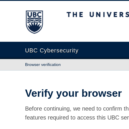
The University of British Columbia
UBC Cybersecurity
Browser verification
Verify your browser
Before continuing, we need to confirm th
features required to access this UBC ser