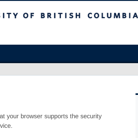
at your browser supports the security
vice.