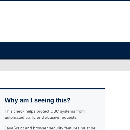
Why am I seeing this?
This check helps protect UBC systems from
automated traffic and abusive requests.
JavaScript and browser security features must be