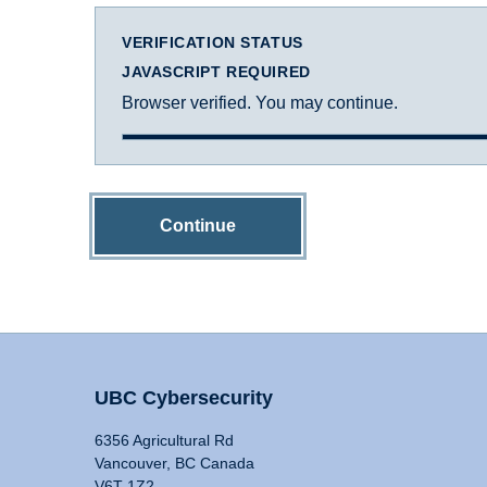
VERIFICATION STATUS
JAVASCRIPT REQUIRED
Browser verified. You may continue.
Continue
UBC Cybersecurity
6356 Agricultural Rd
Vancouver, BC Canada
V6T 1Z2