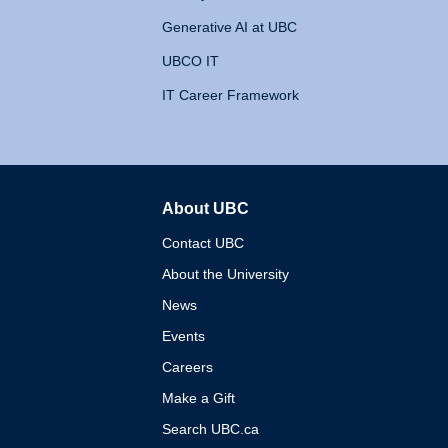
Generative AI at UBC
UBCO IT
IT Career Framework
About UBC
The University of British 
Contact UBC
About the University
News
Events
Careers
Make a Gift
Search UBC.ca