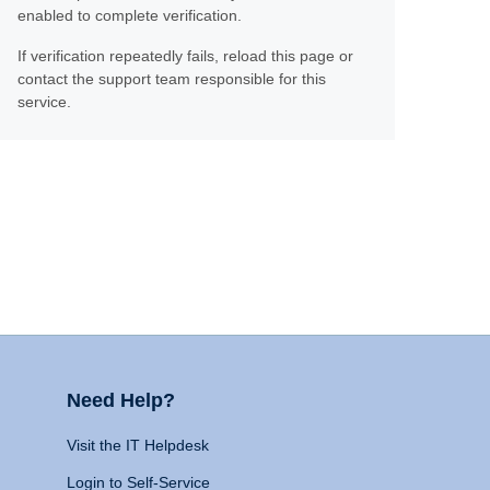
enabled to complete verification.
If verification repeatedly fails, reload this page or
contact the support team responsible for this
service.
Need Help?
Visit the IT Helpdesk
Login to Self-Service