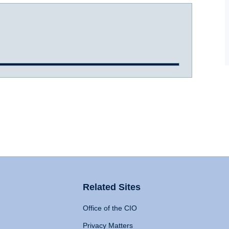
Related Sites
Office of the CIO
Privacy Matters