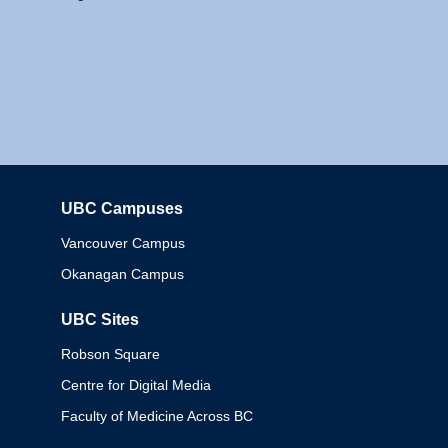
UBC Campuses
Columbia
Vancouver Campus
Okanagan Campus
UBC Sites
Robson Square
Centre for Digital Media
Faculty of Medicine Across BC