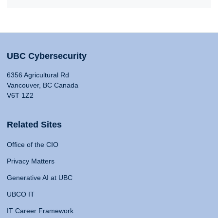
UBC Cybersecurity
6356 Agricultural Rd
Vancouver, BC Canada
V6T 1Z2
Related Sites
Office of the CIO
Privacy Matters
Generative AI at UBC
UBCO IT
IT Career Framework