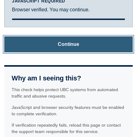
JAVASCRIPT REQUIRED
Browser verified. You may continue.
Continue
Why am I seeing this?
This check helps protect UBC systems from automated
traffic and abusive requests.
JavaScript and browser security features must be enabled
to complete verification.
If verification repeatedly fails, reload this page or contact
the support team responsible for this service.