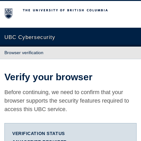
The University of British Columbia
UBC Cybersecurity
Browser verification
Verify your browser
Before continuing, we need to confirm that your
browser supports the security features required to
access this UBC service.
VERIFICATION STATUS