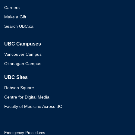
Careers
Make a Gift
Search UBC.ca
UBC Campuses
Vancouver Campus
Okanagan Campus
UBC Sites
Robson Square
Centre for Digital Media
Faculty of Medicine Across BC
Emergency Procedures