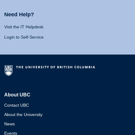
Need Help?
Visit the IT Helpdesk
Login to Self-Service
About UBC
Contact UBC
About the University
News
Events