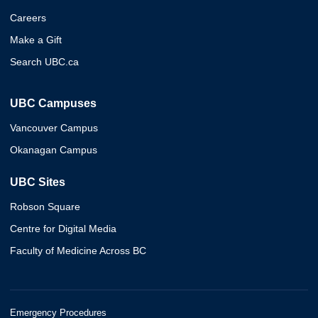
Careers
Make a Gift
Search UBC.ca
UBC Campuses
Vancouver Campus
Okanagan Campus
UBC Sites
Robson Square
Centre for Digital Media
Faculty of Medicine Across BC
Emergency Procedures