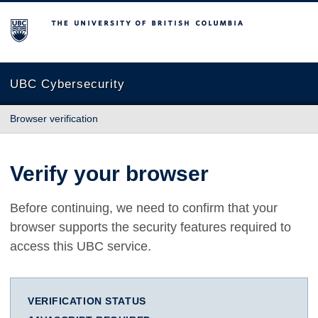
The University of British Columbia
UBC Cybersecurity
Browser verification
Verify your browser
Before continuing, we need to confirm that your
browser supports the security features required to
access this UBC service.
VERIFICATION STATUS