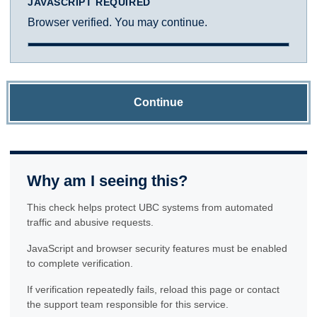
JAVASCRIPT REQUIRED
Browser verified. You may continue.
Continue
Why am I seeing this?
This check helps protect UBC systems from automated
traffic and abusive requests.
JavaScript and browser security features must be enabled
to complete verification.
If verification repeatedly fails, reload this page or contact
the support team responsible for this service.