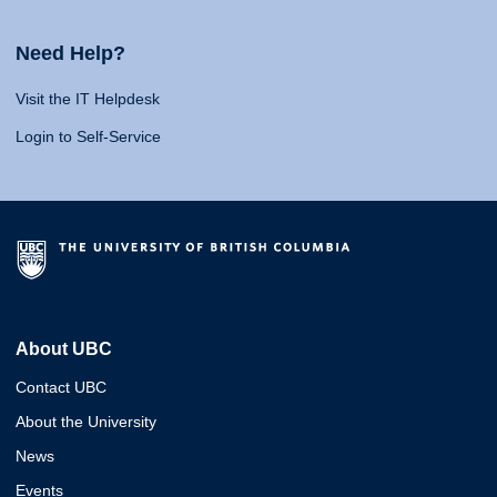
Need Help?
Visit the IT Helpdesk
Login to Self-Service
About UBC
Contact UBC
About the University
News
Events