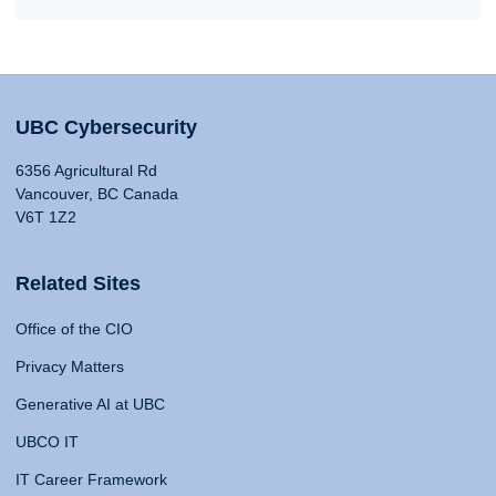
UBC Cybersecurity
6356 Agricultural Rd
Vancouver, BC Canada
V6T 1Z2
Related Sites
Office of the CIO
Privacy Matters
Generative AI at UBC
UBCO IT
IT Career Framework