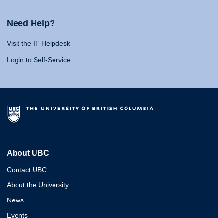
Need Help?
Visit the IT Helpdesk
Login to Self-Service
About UBC
Contact UBC
About the University
News
Events