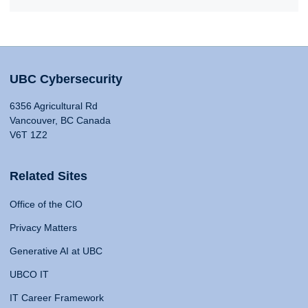
UBC Cybersecurity
6356 Agricultural Rd
Vancouver, BC Canada
V6T 1Z2
Related Sites
Office of the CIO
Privacy Matters
Generative AI at UBC
UBCO IT
IT Career Framework