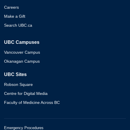
Careers
Make a Gift
Search UBC.ca
UBC Campuses
Vancouver Campus
Okanagan Campus
UBC Sites
Robson Square
Centre for Digital Media
Faculty of Medicine Across BC
Emergency Procedures