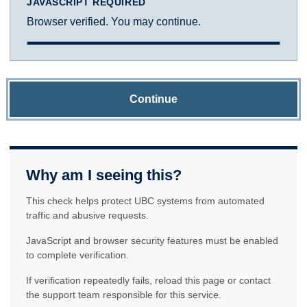
JAVASCRIPT REQUIRED
Browser verified. You may continue.
Continue
Why am I seeing this?
This check helps protect UBC systems from automated
traffic and abusive requests.
JavaScript and browser security features must be enabled
to complete verification.
If verification repeatedly fails, reload this page or contact
the support team responsible for this service.