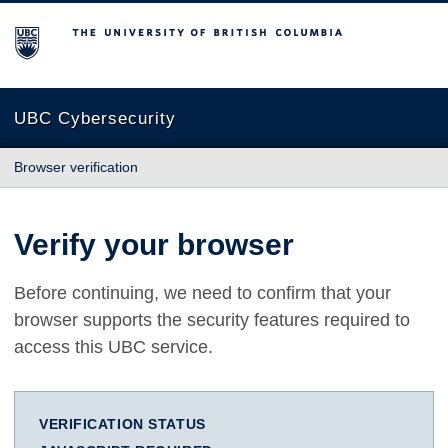
The University of British Columbia
UBC Cybersecurity
Browser verification
Verify your browser
Before continuing, we need to confirm that your
browser supports the security features required to
access this UBC service.
VERIFICATION STATUS