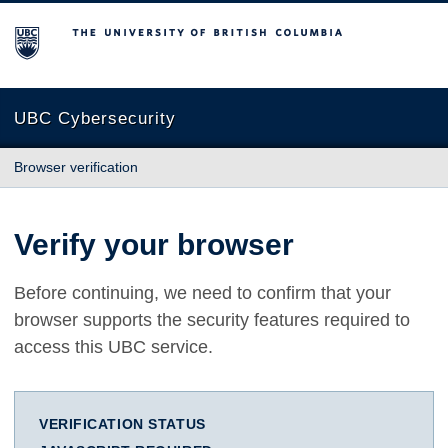
The University of British Columbia
UBC Cybersecurity
Browser verification
Verify your browser
Before continuing, we need to confirm that your
browser supports the security features required to
access this UBC service.
VERIFICATION STATUS