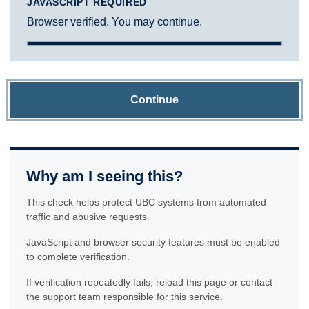
JAVASCRIPT REQUIRED
Browser verified. You may continue.
Continue
Why am I seeing this?
This check helps protect UBC systems from automated
traffic and abusive requests.
JavaScript and browser security features must be enabled
to complete verification.
If verification repeatedly fails, reload this page or contact
the support team responsible for this service.