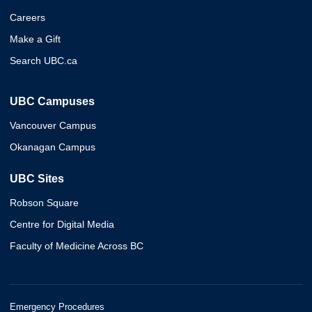
Careers
Make a Gift
Search UBC.ca
UBC Campuses
Vancouver Campus
Okanagan Campus
UBC Sites
Robson Square
Centre for Digital Media
Faculty of Medicine Across BC
Emergency Procedures