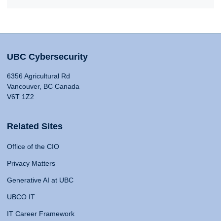
UBC Cybersecurity
6356 Agricultural Rd
Vancouver, BC Canada
V6T 1Z2
Related Sites
Office of the CIO
Privacy Matters
Generative AI at UBC
UBCO IT
IT Career Framework