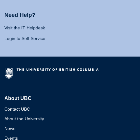
Need Help?
Visit the IT Helpdesk
Login to Self-Service
About UBC
Contact UBC
About the University
News
Events