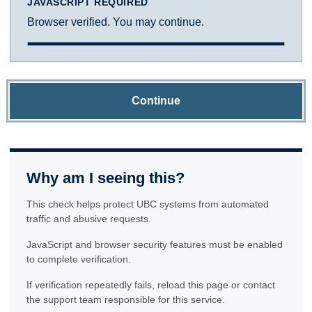
JAVASCRIPT REQUIRED
Browser verified. You may continue.
Continue
Why am I seeing this?
This check helps protect UBC systems from automated
traffic and abusive requests.
JavaScript and browser security features must be enabled
to complete verification.
If verification repeatedly fails, reload this page or contact
the support team responsible for this service.