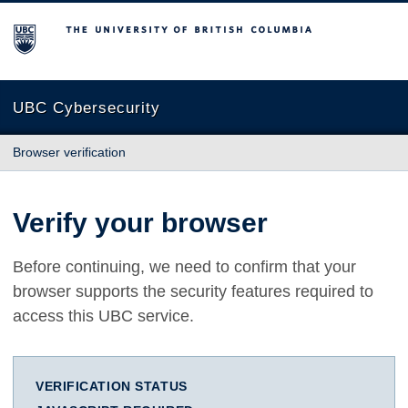
The University of British Columbia
UBC Cybersecurity
Browser verification
Verify your browser
Before continuing, we need to confirm that your
browser supports the security features required to
access this UBC service.
VERIFICATION STATUS