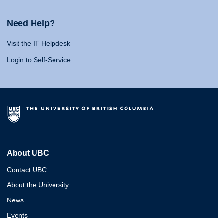
Need Help?
Visit the IT Helpdesk
Login to Self-Service
About UBC
Contact UBC
About the University
News
Events