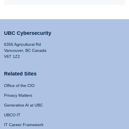
UBC Cybersecurity
6356 Agricultural Rd
Vancouver, BC Canada
V6T 1Z2
Related Sites
Office of the CIO
Privacy Matters
Generative AI at UBC
UBCO IT
IT Career Framework