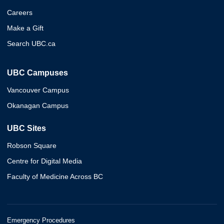
Careers
Make a Gift
Search UBC.ca
UBC Campuses
Vancouver Campus
Okanagan Campus
UBC Sites
Robson Square
Centre for Digital Media
Faculty of Medicine Across BC
Emergency Procedures