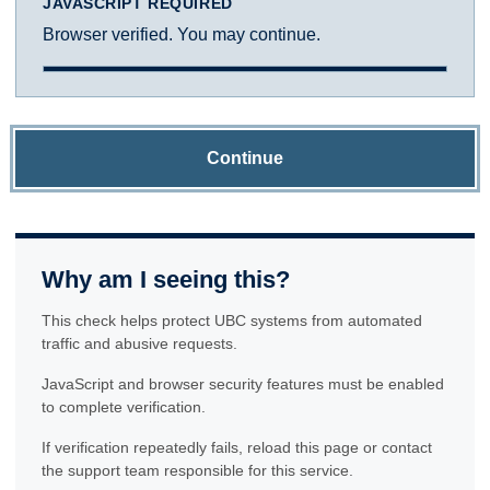
JAVASCRIPT REQUIRED
Browser verified. You may continue.
Continue
Why am I seeing this?
This check helps protect UBC systems from automated
traffic and abusive requests.
JavaScript and browser security features must be enabled
to complete verification.
If verification repeatedly fails, reload this page or contact
the support team responsible for this service.