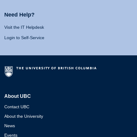
Need Help?
Visit the IT Helpdesk
Login to Self-Service
About UBC
Contact UBC
About the University
News
Events