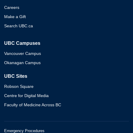
Careers
Make a Gift
Search UBC.ca
UBC Campuses
Vancouver Campus
Okanagan Campus
UBC Sites
Robson Square
Centre for Digital Media
Faculty of Medicine Across BC
Emergency Procedures