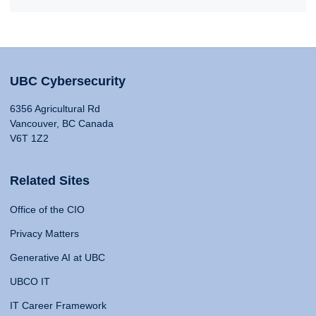
UBC Cybersecurity
6356 Agricultural Rd
Vancouver, BC Canada
V6T 1Z2
Related Sites
Office of the CIO
Privacy Matters
Generative AI at UBC
UBCO IT
IT Career Framework