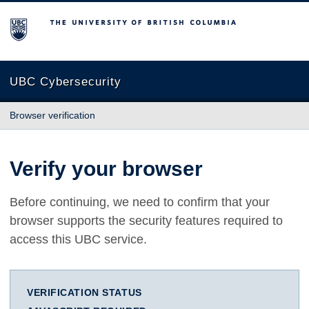
The University of British Columbia
UBC Cybersecurity
Browser verification
Verify your browser
Before continuing, we need to confirm that your
browser supports the security features required to
access this UBC service.
VERIFICATION STATUS