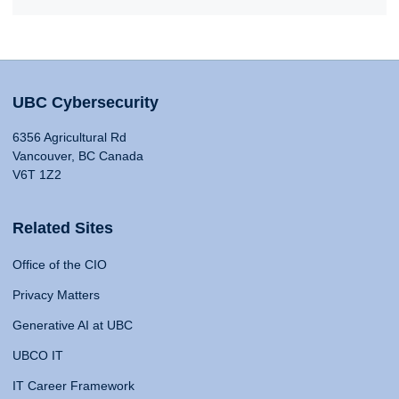
UBC Cybersecurity
6356 Agricultural Rd
Vancouver, BC Canada
V6T 1Z2
Related Sites
Office of the CIO
Privacy Matters
Generative AI at UBC
UBCO IT
IT Career Framework