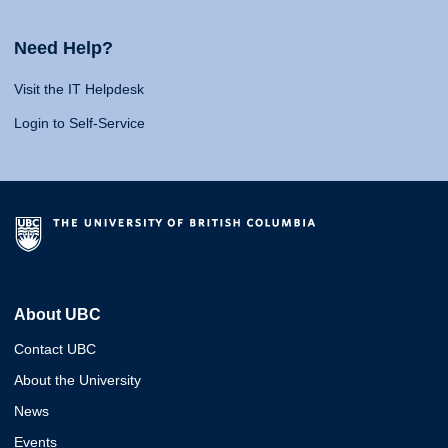
Need Help?
Visit the IT Helpdesk
Login to Self-Service
About UBC
Contact UBC
About the University
News
Events