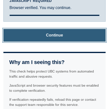
JAVASCRIPT REQUIRED
Browser verified. You may continue.
Continue
Why am I seeing this?
This check helps protect UBC systems from automated
traffic and abusive requests.
JavaScript and browser security features must be enabled
to complete verification.
If verification repeatedly fails, reload this page or contact
the support team responsible for this service.