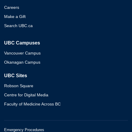
Careers
Make a Gift
Search UBC.ca
UBC Campuses
Vancouver Campus
Okanagan Campus
UBC Sites
Robson Square
Centre for Digital Media
Faculty of Medicine Across BC
Emergency Procedures