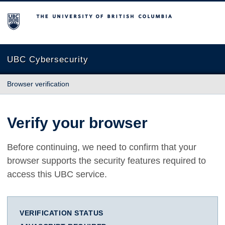
The University of British Columbia
UBC Cybersecurity
Browser verification
Verify your browser
Before continuing, we need to confirm that your
browser supports the security features required to
access this UBC service.
VERIFICATION STATUS