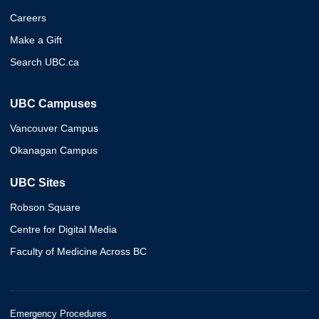
Careers
Make a Gift
Search UBC.ca
UBC Campuses
Vancouver Campus
Okanagan Campus
UBC Sites
Robson Square
Centre for Digital Media
Faculty of Medicine Across BC
Emergency Procedures