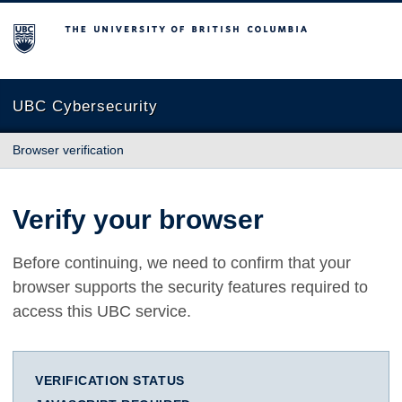
The University of British Columbia
UBC Cybersecurity
Browser verification
Verify your browser
Before continuing, we need to confirm that your
browser supports the security features required to
access this UBC service.
VERIFICATION STATUS