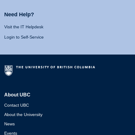
Need Help?
Visit the IT Helpdesk
Login to Self-Service
About UBC
Contact UBC
About the University
News
Events