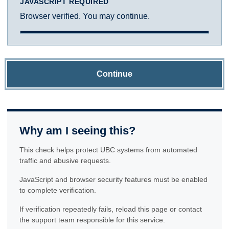
JAVASCRIPT REQUIRED
Browser verified. You may continue.
Continue
Why am I seeing this?
This check helps protect UBC systems from automated
traffic and abusive requests.
JavaScript and browser security features must be enabled
to complete verification.
If verification repeatedly fails, reload this page or contact
the support team responsible for this service.