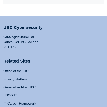
UBC Cybersecurity
6356 Agricultural Rd
Vancouver, BC Canada
V6T 1Z2
Related Sites
Office of the CIO
Privacy Matters
Generative AI at UBC
UBCO IT
IT Career Framework