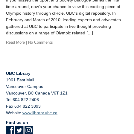
time around, now’s your chance to view this exciting piece of
Olympic history through cIRcle, UBC’s digital repository. In
February and March of 2010, leading experts and advocates
gathered at UBC to participate in five thought provoking
discussions on a range of Olympic related […]
Read More
|
No Comments
UBC Library
1961 East Mall
Vancouver Campus
Vancouver
,
BC
Canada
V6T 1Z1
Tel 604 822 2406
Fax 604 822 3893
Website
www.library.ubc.ca
Find us on