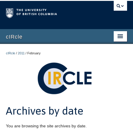
cIRcle
Home
cIRcle
/
2011
/
February
Submissions
About cIRcle
Contact Us
Login
Archives by date
Register
You are browsing the site archives by date.