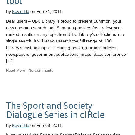
tool
By
Kevin Ho
on Feb 21, 2011
Dear users – UBC Library is proud to present Summon, your
new one-stop search tool. Summon provides fast, relevance-
ranked results on any topic from UBC Library’s collections in a
single search. It will let you search the full range of UBC
Library’s vast holdings – including books, journals, articles,
newspapers, government publications, maps, data, conference
[…]
Read More
|
No Comments
The Sport and Society
Dialogue Series in cIRcle
By
Kevin Ho
on Feb 08, 2011
If you missed the Sport and Society Dialogue Series the first