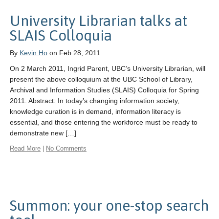
University Librarian talks at
SLAIS Colloquia
By
Kevin Ho
on Feb 28, 2011
On 2 March 2011, Ingrid Parent, UBC’s University Librarian, will
present the above colloquium at the UBC School of Library,
Archival and Information Studies (SLAIS) Colloquia for Spring
2011. Abstract: In today’s changing information society,
knowledge curation is in demand, information literacy is
essential, and those entering the workforce must be ready to
demonstrate new […]
Read More
|
No Comments
Summon: your one-stop search