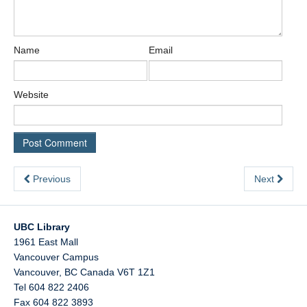
Name
Email
Website
Previous
Next
UBC Library
1961 East Mall
Vancouver Campus
Vancouver
,
BC
Canada
V6T 1Z1
Tel 604 822 2406
Fax 604 822 3893