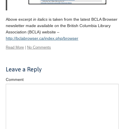
Above excerpt
in italics
is taken from the latest BCLA Browser
newsletter made available on the British Columbia Library
Association (BCLA) website –
http://bclabrowser.ca/index.php/browser
Read More
|
No Comments
Leave a Reply
Comment