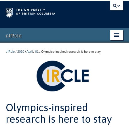
cIRcle
Home
cIRcle
/
2010
/
April
/
01
/
Olympics-inspired research is here to stay
Submissions
About cIRcle
Contact Us
Login
Olympics-inspired
Register
research is here to stay