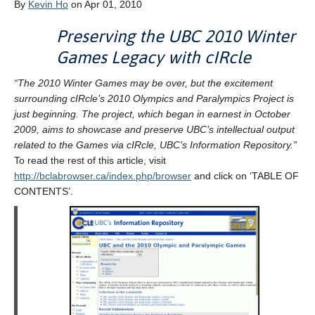
By
Kevin Ho
on Apr 01, 2010
Preserving the UBC 2010 Winter
Games Legacy with cIRcle
“The 2010 Winter Games may be over, but the excitement
surrounding cIRcle’s 2010 Olympics and Paralympics Project is
just beginning. The project, which began in earnest in October
2009, aims to showcase and preserve UBC’s intellectual output
related to the Games via cIRcle, UBC’s Information Repository.”
To read the rest of this article, visit
http://bclabrowser.ca/index.php/browser
and click on ‘TABLE OF
CONTENTS’.