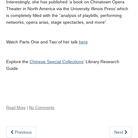
Interestingly, she has published ‘a book on Chinatown Opera
Theater in North America via the University Illinois Press’ which
is completely filled with the “analysis of playbills, performing
networks, opera arias, stage spectacles, and more”.
Watch Parts One and Two of her talk
here
Explore the
Chinese Special Collections
‘ Library Research
Guide
Read More
|
No Comments
Previous
Next