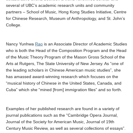
several of UBC’s academic research units and community
partners – School of Music, Hong Kong Studies Initiative, Centre
for Chinese Research, Museum of Anthropology, and St. John’s
College.
Nancy Yunhwa
Rao
is an Associate Director of Academic Studies
who is both the Head of the Composition Program and the Head
of the Music Theory Program of the Mason Gross School of the
Arts at Rutgers, The State University of New Jersey. As “one of
the leading scholars in Chinese American music studies”, she
has amassed award-winning research which focuses on the
“musical history of Chinese in the United States, Canada, and
Cuba” which she “mined [from] immigration files” and so forth.
Examples of her published research are found in a variety of
journal publications such as the “Cambridge Opera Journal,
Journal of the Society for American Music, Journal of 19th
Century Music Review, as well as several collections of essays”.