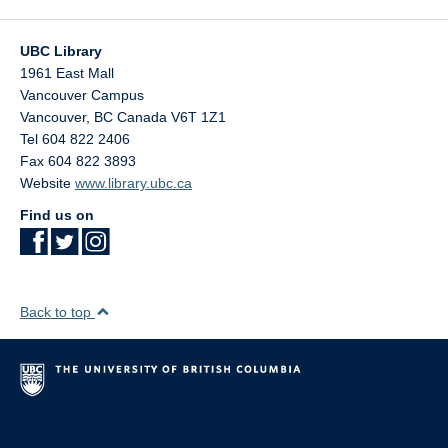
UBC Library
1961 East Mall
Vancouver Campus
Vancouver
,
BC
Canada
V6T 1Z1
Tel 604 822 2406
Fax 604 822 3893
Website
www.library.ubc.ca
Find us on
Back to top