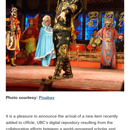
Photo courtesy:
Pixabay
It is a pleasure to announce the arrival of a new item recently
added to cIRcle, UBC’s digital repository resulting from the
collaborative efforts between a world-renowned scholar and