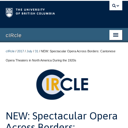
cIRcle
Home
cIRcle
/
2017
/
July
/
31
/
NEW: Spectacular Opera Across Borders: Cantonese
Submissions
Opera Theaters in North America During the 1920s
About cIRcle
Contact Us
Login
Register
NEW: Spectacular Opera
Across Borders: