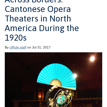
Cantonese Opera
Theaters in North
America During the
1920s
By
cIRcle staff
on Jul 31, 2017