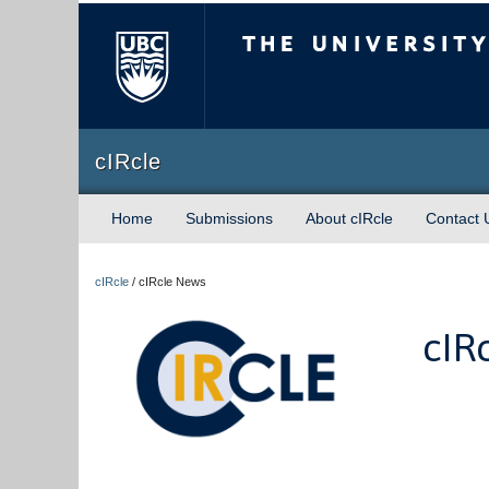
The University of Briti
cIRcle
Home
Submissions
About cIRcle
Contact 
cIRcle
/
cIRcle News
cIR