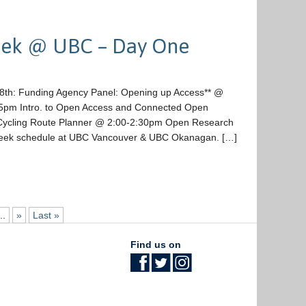
eek @ UBC – Day One
18th: Funding Agency Panel: Opening up Access** @
pm Intro. to Open Access and Connected Open
ycling Route Planner @ 2:00-2:30pm Open Research
Week schedule at UBC Vancouver & UBC Okanagan. […]
..
»
Last »
Find us on