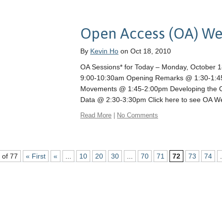
Open Access (OA) W
By
Kevin Ho
on Oct 18, 2010
OA Sessions* for Today – Monday, October 
9:00-10:30am Opening Remarks @ 1:30-1:45
Movements @ 1:45-2:00pm Developing the C
Data @ 2:30-3:30pm Click here to see OA 
Read More
|
No Comments
 of 77
« First
«
...
10
20
30
...
70
71
72
73
74
.