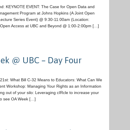
22nd: KEYNOTE EVENT: The Case for Open Data and
Management Program at Johns Hopkins (A Joint Open
ecture Series Event) @ 9:30-11:00am (Location:
 Open Access at UBC and Beyond @ 1:00-2:00pm […]
ek @ UBC – Day Four
 21st: What Bill C-32 Means to Educators: What Can We
ent Workshop: Managing Your Rights as an Information
out of your silo: Leveraging cIRcle to increase your
to see OA Week […]