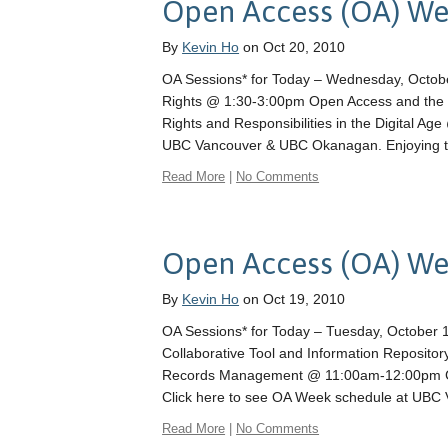
Open Access (OA) We
By
Kevin Ho
on Oct 20, 2010
OA Sessions* for Today – Wednesday, Octob
Rights @ 1:30-3:00pm Open Access and the O
Rights and Responsibilities in the Digital A
UBC Vancouver & UBC Okanagan. Enjoying t
Read More
|
No Comments
Open Access (OA) W
By
Kevin Ho
on Oct 19, 2010
OA Sessions* for Today – Tuesday, October 1
Collaborative Tool and Information Reposit
Records Management @ 11:00am-12:00pm Ch
Click here to see OA Week schedule at UB
Read More
|
No Comments