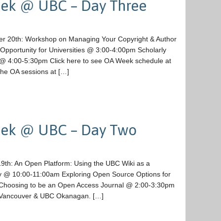
ek @ UBC – Day Three
er 20th: Workshop on Managing Your Copyright & Author
pportunity for Universities @ 3:00-4:00pm Scholarly
ge @ 4:00-5:30pm Click here to see OA Week schedule at
he OA sessions at […]
eek @ UBC – Day Two
9th: An Open Platform: Using the UBC Wiki as a
ory @ 10:00-11:00am Exploring Open Source Options for
oosing to be an Open Access Journal @ 2:00-3:30pm
C Vancouver & UBC Okanagan. […]