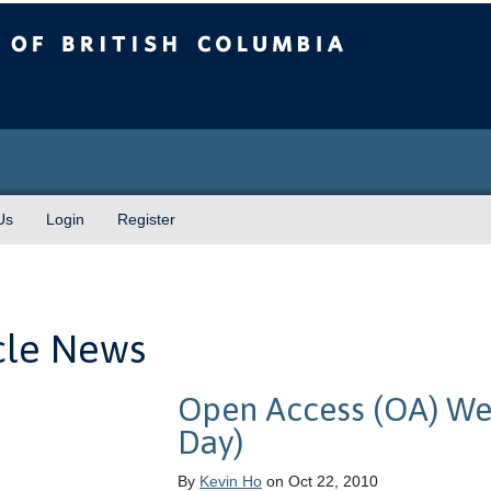
sh Columbia
Us
Login
Register
cle News
Open Access (OA) We
Day)
By
Kevin Ho
on Oct 22, 2010