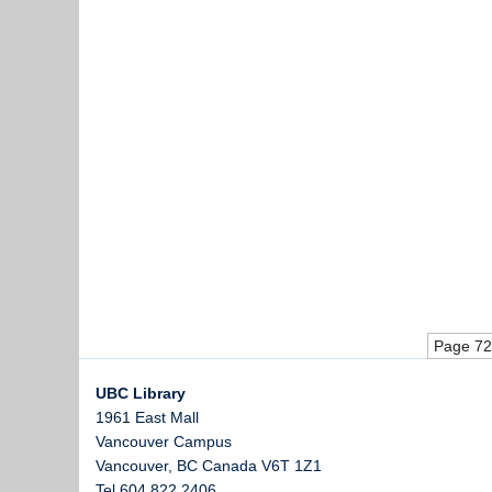
Page 72
UBC Library
1961 East Mall
Vancouver Campus
Vancouver
,
BC
Canada
V6T 1Z1
Tel 604 822 2406