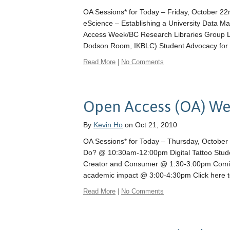
OA Sessions* for Today – Friday, October 
eScience – Establishing a University Data 
Access Week/BC Research Libraries Group L
Dodson Room, IKBLC) Student Advocacy for
Read More
|
No Comments
Open Access (OA) We
By
Kevin Ho
on Oct 21, 2010
OA Sessions* for Today – Thursday, October
Do? @ 10:30am-12:00pm Digital Tattoo Stud
Creator and Consumer @ 1:30-3:00pm Coming 
academic impact @ 3:00-4:30pm Click here 
Read More
|
No Comments