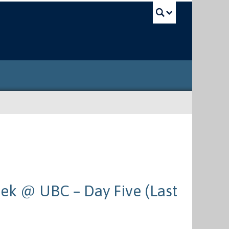
UBC Sea
ek @ UBC – Day Five (Last