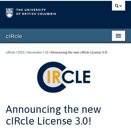
cIRcle
Home
cIRcle
/
2021
/
November
/
16
/
Announcing the new cIRcle License 3.0!
Submissions
About cIRcle
Contact Us
Login
Announcing the new
Register
cIRcle License 3.0!