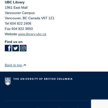
UBC Library
1961 East Mall
Vancouver Campus
Vancouver
,
BC
Canada
V6T 1Z1
Tel 604 822 2406
Fax 604 822 3893
Website
www.library.ubc.ca
Find us on
Back to top