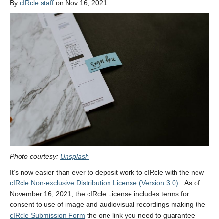
By
cIRcle staff
on Nov 16, 2021
Photo courtesy:
Unsplash
It’s now easier than ever to deposit work to cIRcle with the new
cIRcle Non-exclusive Distribution License (Version 3.0)
. As of
November 16, 2021, the cIRcle License includes terms for
consent to use of image and audiovisual recordings making the
cIRcle Submission Form
the one link you need to guarantee