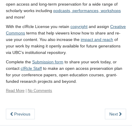
open access and long-term preservation for a wide range of
scholarly works including
podcasts, performances, workshops
and more!
With the cIRcle License you retain
copyright
and assign
Creative
Commons
terms that help viewers know how to share and re-
use your content. You also increase the
impact and reach
of
your work by making it openly available for future generations
via UBC’s institutional repository.
Complete the
Submission form
to share your work today, or
contact
cIRcle Staff
to make an open access preservation plan
for your conference papers, open education courses, grant-
funded research projects and beyond.
Read More
|
No Comments
Previous
Next